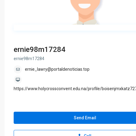
ernie98m17284
ernie98m17284
ernie_lawry@portaldenoticias.top
https://www.holycrossconvent.edu.na/profile/boisenjmxkatz727
Send Email