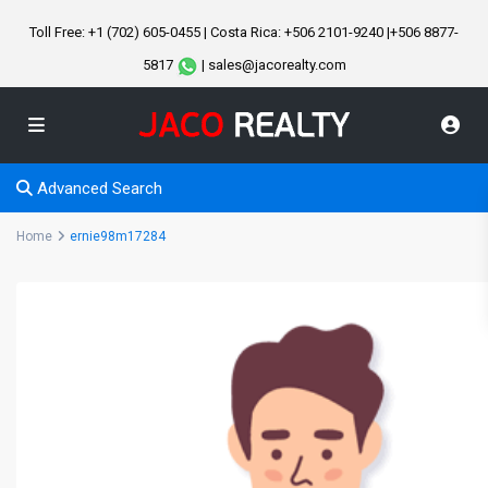
Toll Free: +1 (702) 605-0455 | Costa Rica: +506 2101-9240 |+506 8877-
5817
| sales@jacorealty.com
Advanced Search
Home
ernie98m17284