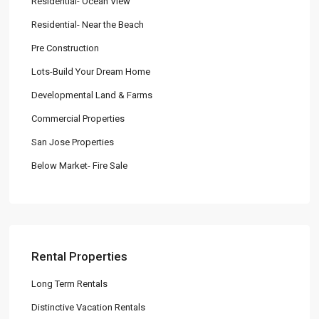
Residential- Ocean View
Residential- Near the Beach
Pre Construction
Lots-Build Your Dream Home
Developmental Land & Farms
Commercial Properties
San Jose Properties
Below Market- Fire Sale
Rental Properties
Long Term Rentals
Distinctive Vacation Rentals