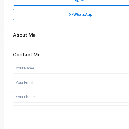
Call
WhatsApp
About Me
Contact Me