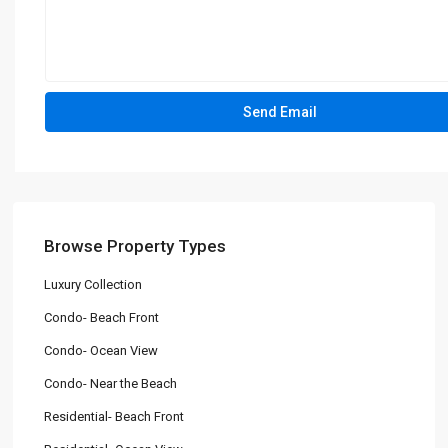
Browse Property Types
Luxury Collection
Condo- Beach Front
Condo- Ocean View
Condo- Near the Beach
Residential- Beach Front