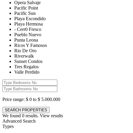
Opera Salvaje
Pacific Point
Pacific Sun
Playa Escondido
Playa Hermosa
- Cerr0 Fresco
Pueblo Nuevo
Punta Leona
Ricos Y Famosos
Rio De Oro
Riverwalk
Sunset Condos
Tres Regalos
Valle Perdido
Price range:
$ 0 to $ 5.000.000
We found
0
results.
View results
Advanced Search
Types