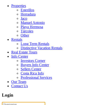
Properties
Esterillos
Herradura
Jaco
Manuel Antonio
Playa Hermosa
Tárcoles
Other
Rentals
Long Term Rentals
Distinctive Vacation Rentals
Real Estate Tours
Info Center
Investors Corner
Buyers Info Center
Sellers Center
Costa Rica Info
Professional Services
Our Team
Contact Us
Login