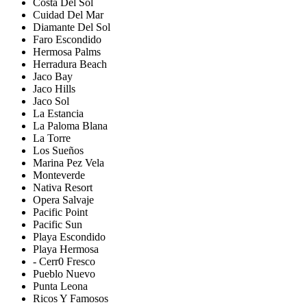
Costa Del Sol
Cuidad Del Mar
Diamante Del Sol
Faro Escondido
Hermosa Palms
Herradura Beach
Jaco Bay
Jaco Hills
Jaco Sol
La Estancia
La Paloma Blana
La Torre
Los Sueños
Marina Pez Vela
Monteverde
Nativa Resort
Opera Salvaje
Pacific Point
Pacific Sun
Playa Escondido
Playa Hermosa
- Cerr0 Fresco
Pueblo Nuevo
Punta Leona
Ricos Y Famosos