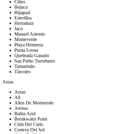
Cities
Bejuco
Bijagual
Esterillos
Herradura
Jaco
Manuel Antonio
Monteverde
Playa Hermosa
Punta Leona
Quebrada Ganado
San Pablo Turrubares
Tamarindo
Tárcoles
Areas
Areas
All
Altos De Montserate
Arenas
Bahia Azul
Breakwater Point
Club Del Cielo
Corteza Del Sol