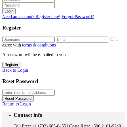
Login
Need an account? Register here!
Forgot Password?
Register
I
agree with
terms & conditions
A password will be e-mailed to you
Register
Back to Login
Reset Password
Reset Password
Return to Login
Contact info
Toll Free: +1 (702) 605-0455 | Costa Rica: +506 2101-9240