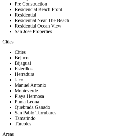
Pre Construction
Residencial Beach Front
Residential
Residential Near The Beach
Residential Ocean View
San Jose Properties
Cities
Cities
Bejuco
Bijagual
Esterillos
Herradura
Jaco
Manuel Antonio
Monteverde
Playa Hermosa
Punta Leona
Quebrada Ganado
San Pablo Turrubares
Tamarindo
Tárcoles
Areas