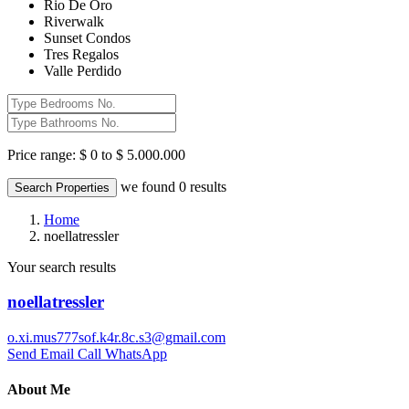
Rio De Oro
Riverwalk
Sunset Condos
Tres Regalos
Valle Perdido
Price range:
$ 0 to $ 5.000.000
we found
0
results
Search Properties
Home
noellatressler
Your search results
noellatressler
o.xi.mus777sof.k4r.8c.s3@gmail.com
Send Email
Call
WhatsApp
About Me