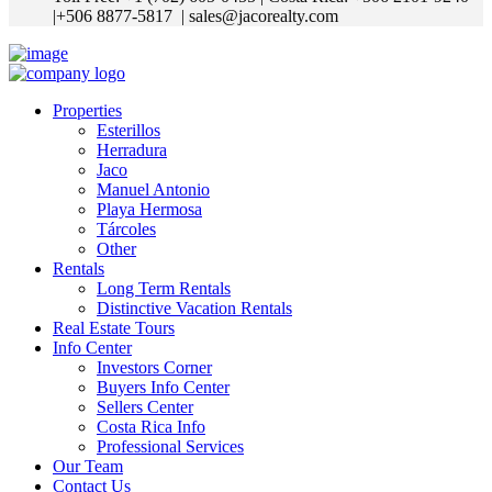
|+506 8877-5817
| sales@jacorealty.com
Properties
Esterillos
Herradura
Jaco
Manuel Antonio
Playa Hermosa
Tárcoles
Other
Rentals
Long Term Rentals
Distinctive Vacation Rentals
Real Estate Tours
Info Center
Investors Corner
Buyers Info Center
Sellers Center
Costa Rica Info
Professional Services
Our Team
Contact Us