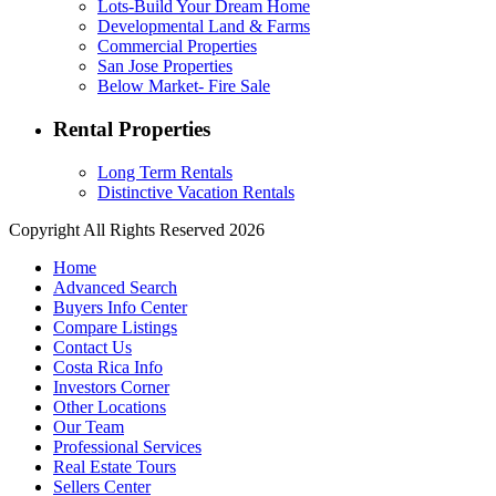
Lots-Build Your Dream Home
Developmental Land & Farms
Commercial Properties
San Jose Properties
Below Market- Fire Sale
Rental Properties
Long Term Rentals
Distinctive Vacation Rentals
Copyright All Rights Reserved 2026
Home
Advanced Search
Buyers Info Center
Compare Listings
Contact Us
Costa Rica Info
Investors Corner
Other Locations
Our Team
Professional Services
Real Estate Tours
Sellers Center