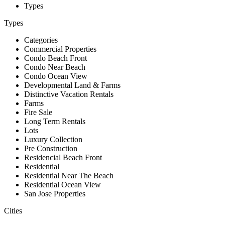
Types
Types
Categories
Commercial Properties
Condo Beach Front
Condo Near Beach
Condo Ocean View
Developmental Land & Farms
Distinctive Vacation Rentals
Farms
Fire Sale
Long Term Rentals
Lots
Luxury Collection
Pre Construction
Residencial Beach Front
Residential
Residential Near The Beach
Residential Ocean View
San Jose Properties
Cities