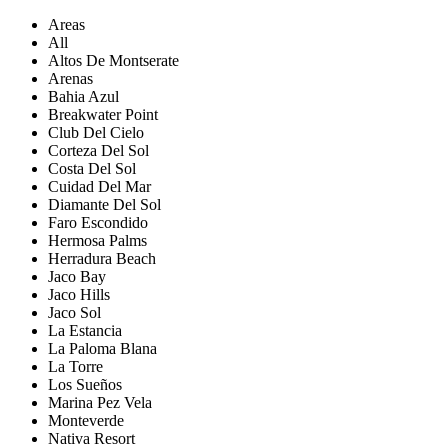
Areas
All
Altos De Montserate
Arenas
Bahia Azul
Breakwater Point
Club Del Cielo
Corteza Del Sol
Costa Del Sol
Cuidad Del Mar
Diamante Del Sol
Faro Escondido
Hermosa Palms
Herradura Beach
Jaco Bay
Jaco Hills
Jaco Sol
La Estancia
La Paloma Blana
La Torre
Los Sueños
Marina Pez Vela
Monteverde
Nativa Resort