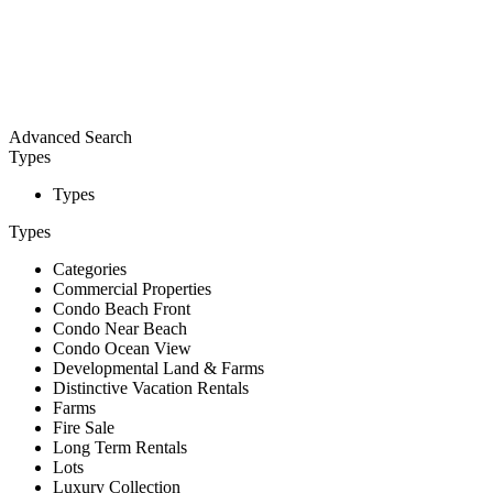
Advanced Search
Types
Types
Types
Categories
Commercial Properties
Condo Beach Front
Condo Near Beach
Condo Ocean View
Developmental Land & Farms
Distinctive Vacation Rentals
Farms
Fire Sale
Long Term Rentals
Lots
Luxury Collection