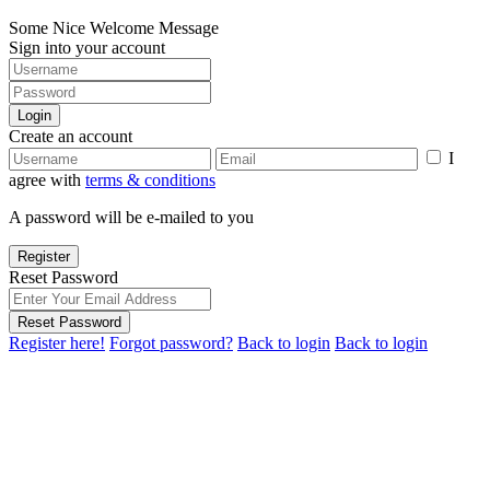
Some Nice Welcome Message
Sign into your account
Login
Create an account
I
agree with
terms & conditions
A password will be e-mailed to you
Register
Reset Password
Reset Password
Register here!
Forgot password?
Back to login
Back to login