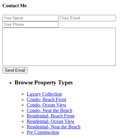
Contact Me
Browse Property Types
Luxury Collection
Condo- Beach Front
Condo- Ocean View
Condo- Near the Beach
Residential- Beach Front
Residential- Ocean View
Residential- Near the Beach
Pre Construction