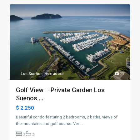
Los Sueños
,
Herradura
21
Golf View – Private Garden Los
Suenos ...
$ 2.250
Beautiful condo featuring 2 bedrooms, 2 baths, views of
the mountains and golf course. Ver
...
2
2