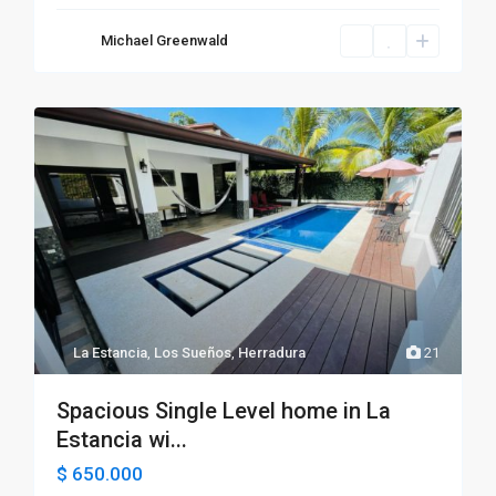
Michael Greenwald
La Estancia
,
Los Sueños
,
Herradura
21
Spacious Single Level home in La
Estancia wi...
$ 650.000