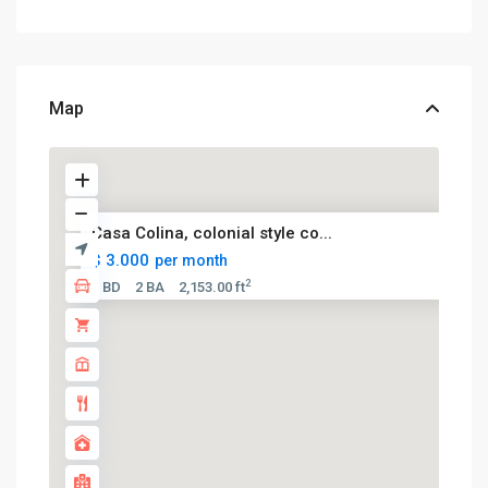
Map
Casa Colina, colonial style co...
$ 3.000
per month
2
5 BD
2 BA
2,153.00 ft