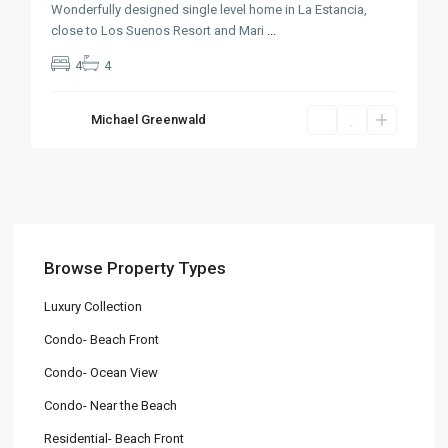
Wonderfully designed single level home in La Estancia,
close to Los Suenos Resort and Mari
...
4
4
Michael Greenwald
Browse Property Types
Luxury Collection
Condo- Beach Front
Condo- Ocean View
Condo- Near the Beach
Residential- Beach Front