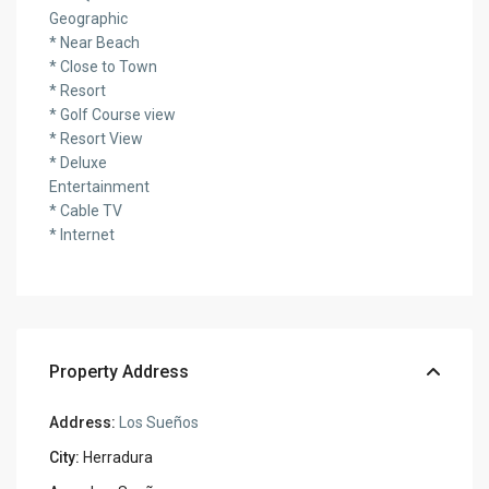
Geographic
* Near Beach
* Close to Town
* Resort
* Golf Course view
* Resort View
* Deluxe
Entertainment
* Cable TV
* Internet
Property Address
Address:
Los Sueños
City:
Herradura