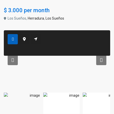
$ 3.000
per month
Los Sueños,
Herradura
,
Los Sueños