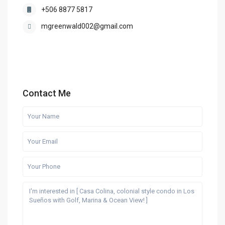
+506 8877 5817
mgreenwald002@gmail.com
Contact Me