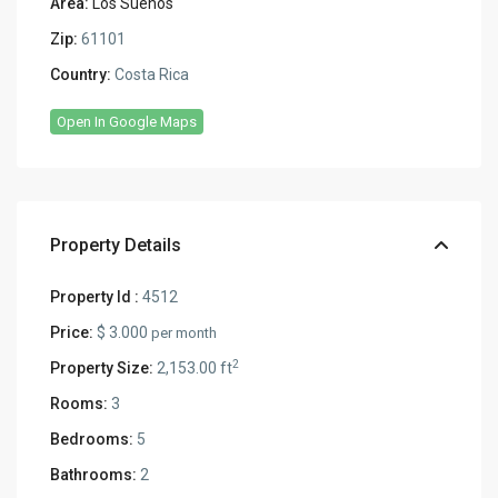
Area:
Los Sueños
Zip:
61101
Country:
Costa Rica
Open In Google Maps
Property Details
Property Id :
4512
Price:
$ 3.000
per month
2
Property Size:
2,153.00 ft
Rooms:
3
Bedrooms:
5
Bathrooms:
2