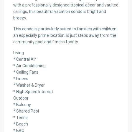
with a professionally designed tropical décor and vaulted
ceilings, this beautiful vacation condo is bright and
breezy.
This condo is particularly suited to families with children
an especially prime location; is just steps away from the
community pool and fitness facility.
Living
* Central Air
* Air Conditioning
* Ceiling Fans
* Linens
* Washer & Dryer
* High Speed Internet
Outdoor
* Balcony
* Shared Pool
* Tennis
* Beach
* BBQ