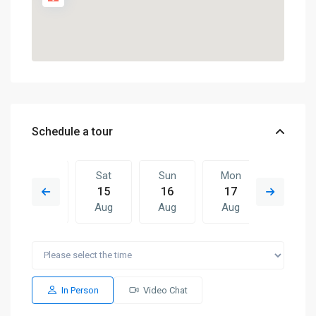
Schedule a tour
Fri
Sat
Sun
Mon
Sat
14
15
16
17
08
Aug
Aug
Aug
Aug
Aug
Sun
Mon
Sat
Sun
Mon
16
17
08
09
10
Aug
Aug
Aug
Aug
Aug
In Person
Video Chat