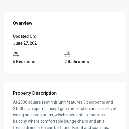
Overview
Updated On:
June 27, 2021
5 Bedrooms
2 Bathrooms
Property Description
At 2000 square feet, this unit features 3 bedrooms and
2 baths, an open-concept gourmet kitchen and split-level
dining and living areas, which open onto a spacious
balcony where comfortable lounge chairs and an al
fresco dining area can be found. Bright and spacious,