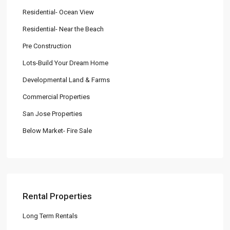
Residential- Ocean View
Residential- Near the Beach
Pre Construction
Lots-Build Your Dream Home
Developmental Land & Farms
Commercial Properties
San Jose Properties
Below Market- Fire Sale
Rental Properties
Long Term Rentals