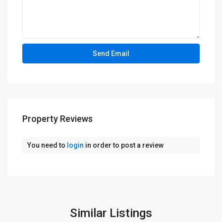
Property Reviews
You need to
login
in order to post a review
Similar Listings