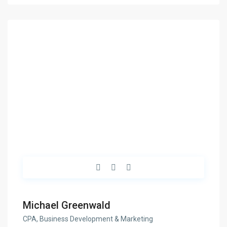
Michael Greenwald
CPA, Business Development & Marketing