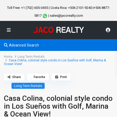
Toll Free: +1 (702) 605-0455 | Costa Rica: +506 2101-9240 |+506 8877-
5817
| sales@jacorealty.com
Advanced Search
Home
Long Term Rentals
Casa Colina, colonial style condo in Los Sueños with Golf, Marina &
Ocean View!
Share
Favorite
Print
Long Term Rentals
Casa Colina, colonial style condo
in Los Sueños with Golf, Marina
& Ocean View!