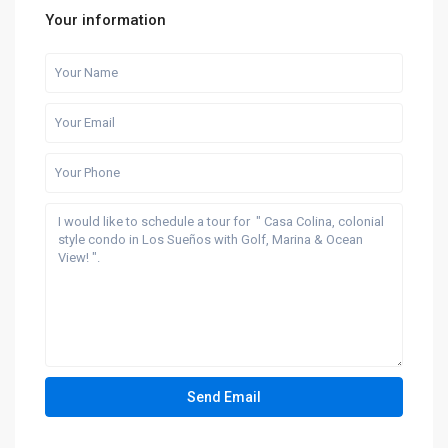
Your information