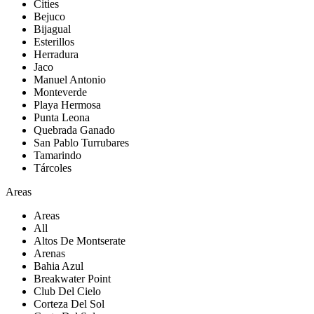
Cities
Bejuco
Bijagual
Esterillos
Herradura
Jaco
Manuel Antonio
Monteverde
Playa Hermosa
Punta Leona
Quebrada Ganado
San Pablo Turrubares
Tamarindo
Tárcoles
Areas
Areas
All
Altos De Montserate
Arenas
Bahia Azul
Breakwater Point
Club Del Cielo
Corteza Del Sol