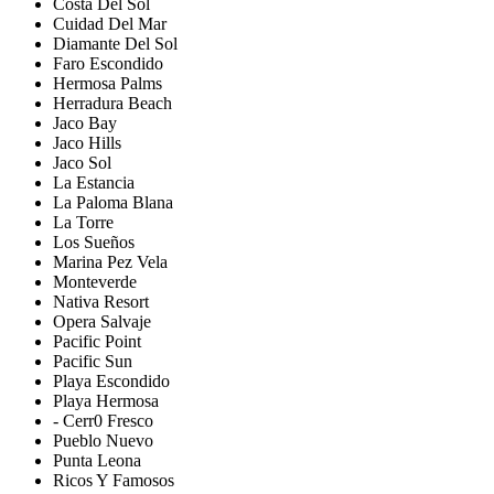
Costa Del Sol
Cuidad Del Mar
Diamante Del Sol
Faro Escondido
Hermosa Palms
Herradura Beach
Jaco Bay
Jaco Hills
Jaco Sol
La Estancia
La Paloma Blana
La Torre
Los Sueños
Marina Pez Vela
Monteverde
Nativa Resort
Opera Salvaje
Pacific Point
Pacific Sun
Playa Escondido
Playa Hermosa
- Cerr0 Fresco
Pueblo Nuevo
Punta Leona
Ricos Y Famosos