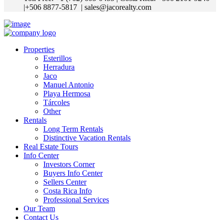
|+506 8877-5817
| sales@jacorealty.com
Properties
Esterillos
Herradura
Jaco
Manuel Antonio
Playa Hermosa
Tárcoles
Other
Rentals
Long Term Rentals
Distinctive Vacation Rentals
Real Estate Tours
Info Center
Investors Corner
Buyers Info Center
Sellers Center
Costa Rica Info
Professional Services
Our Team
Contact Us