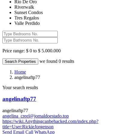
Rio De Oro
Riverwalk
Sunset Condos
Tres Regalos
Valle Perdido
Price range:
$ 0 to $ 5.000.000
we found
0
results
Search Properties
Home
angelinaftp77
Your search results
angelinaftp77
angelinaftp77
angelina_creel@jornaldoestado.top
https://wiki.Anythingcanbehacked.com/index.php?
title=User:RickieJorgenson
Send Email
Call
WhatsApp