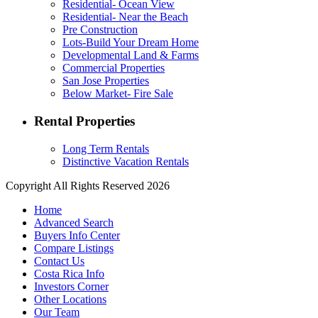
Residential- Ocean View
Residential- Near the Beach
Pre Construction
Lots-Build Your Dream Home
Developmental Land & Farms
Commercial Properties
San Jose Properties
Below Market- Fire Sale
Rental Properties
Long Term Rentals
Distinctive Vacation Rentals
Copyright All Rights Reserved 2026
Home
Advanced Search
Buyers Info Center
Compare Listings
Contact Us
Costa Rica Info
Investors Corner
Other Locations
Our Team