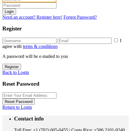
Login
Need an account? Register here!
Forgot Password?
Register
I
agree with
terms & conditions
A password will be e-mailed to you
Register
Back to Login
Reset Password
Reset Password
Return to Login
Contact info
Toll Free: +1 (702) 605-0455 | Costa Rica: +506 2101-9240