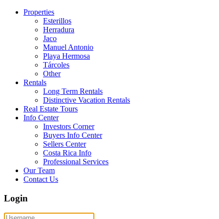
Properties
Esterillos
Herradura
Jaco
Manuel Antonio
Playa Hermosa
Tárcoles
Other
Rentals
Long Term Rentals
Distinctive Vacation Rentals
Real Estate Tours
Info Center
Investors Corner
Buyers Info Center
Sellers Center
Costa Rica Info
Professional Services
Our Team
Contact Us
Login