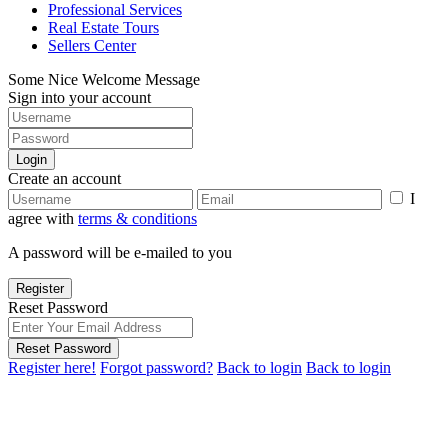
Professional Services
Real Estate Tours
Sellers Center
Some Nice Welcome Message
Sign into your account
Login
Create an account
I
agree with
terms & conditions
A password will be e-mailed to you
Register
Reset Password
Reset Password
Register here!
Forgot password?
Back to login
Back to login