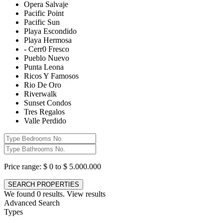
Opera Salvaje
Pacific Point
Pacific Sun
Playa Escondido
Playa Hermosa
- Cerr0 Fresco
Pueblo Nuevo
Punta Leona
Ricos Y Famosos
Rio De Oro
Riverwalk
Sunset Condos
Tres Regalos
Valle Perdido
Price range:
$ 0 to $ 5.000.000
We found
0
results.
View results
Advanced Search
Types