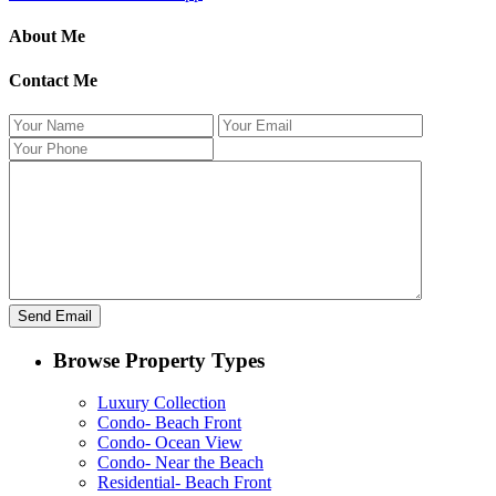
About Me
Contact Me
Browse Property Types
Luxury Collection
Condo- Beach Front
Condo- Ocean View
Condo- Near the Beach
Residential- Beach Front