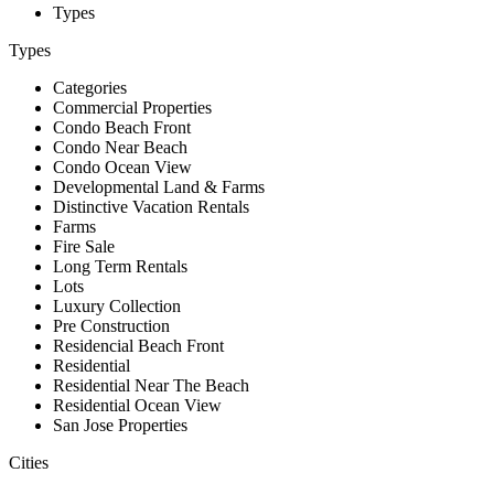
Types
Types
Categories
Commercial Properties
Condo Beach Front
Condo Near Beach
Condo Ocean View
Developmental Land & Farms
Distinctive Vacation Rentals
Farms
Fire Sale
Long Term Rentals
Lots
Luxury Collection
Pre Construction
Residencial Beach Front
Residential
Residential Near The Beach
Residential Ocean View
San Jose Properties
Cities