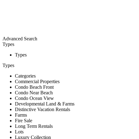
Advanced Search
Types
Types
Types
Categories
Commercial Properties
Condo Beach Front
Condo Near Beach
Condo Ocean View
Developmental Land & Farms
Distinctive Vacation Rentals
Farms
Fire Sale
Long Term Rentals
Lots
Luxury Collection