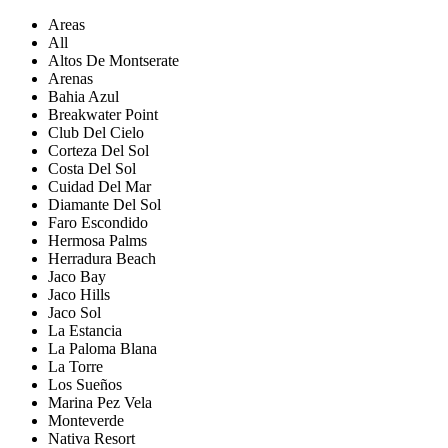
Areas
All
Altos De Montserate
Arenas
Bahia Azul
Breakwater Point
Club Del Cielo
Corteza Del Sol
Costa Del Sol
Cuidad Del Mar
Diamante Del Sol
Faro Escondido
Hermosa Palms
Herradura Beach
Jaco Bay
Jaco Hills
Jaco Sol
La Estancia
La Paloma Blana
La Torre
Los Sueños
Marina Pez Vela
Monteverde
Nativa Resort