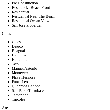
Pre Construction
Residencial Beach Front
Residential
Residential Near The Beach
Residential Ocean View
San Jose Properties
Cities
Cities
Bejuco
Bijagual
Esterillos
Herradura
Jaco
Manuel Antonio
Monteverde
Playa Hermosa
Punta Leona
Quebrada Ganado
San Pablo Turrubares
Tamarindo
Tárcoles
Areas