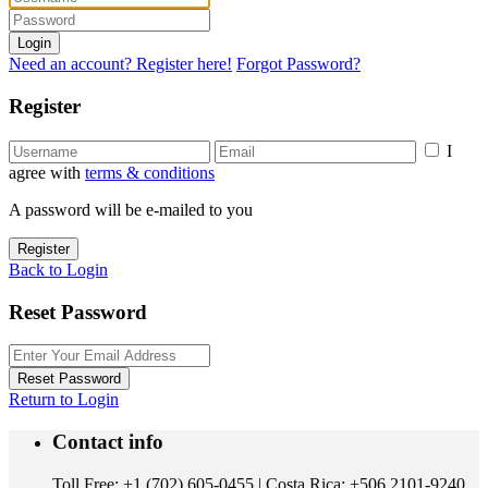
Login
Need an account? Register here!
Forgot Password?
Register
I
agree with
terms & conditions
A password will be e-mailed to you
Register
Back to Login
Reset Password
Reset Password
Return to Login
Contact info
Toll Free: +1 (702) 605-0455 | Costa Rica: +506 2101-9240