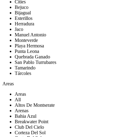
Cities
Bejuco
Bijagual
Esterillos
Herradura
Jaco
Manuel Antonio
Monteverde
Playa Hermosa
Punta Leona
Quebrada Ganado
San Pablo Turrubares
Tamarindo
Tárcoles
Areas
Areas
All
Altos De Montserate
Arenas
Bahia Azul
Breakwater Point
Club Del Cielo
Corteza Del Sol