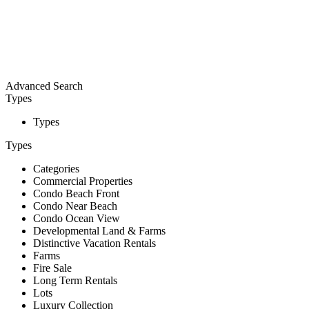
Advanced Search
Types
Types
Types
Categories
Commercial Properties
Condo Beach Front
Condo Near Beach
Condo Ocean View
Developmental Land & Farms
Distinctive Vacation Rentals
Farms
Fire Sale
Long Term Rentals
Lots
Luxury Collection