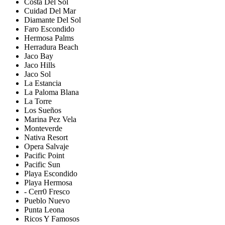
Costa Del Sol
Cuidad Del Mar
Diamante Del Sol
Faro Escondido
Hermosa Palms
Herradura Beach
Jaco Bay
Jaco Hills
Jaco Sol
La Estancia
La Paloma Blana
La Torre
Los Sueños
Marina Pez Vela
Monteverde
Nativa Resort
Opera Salvaje
Pacific Point
Pacific Sun
Playa Escondido
Playa Hermosa
- Cerr0 Fresco
Pueblo Nuevo
Punta Leona
Ricos Y Famosos