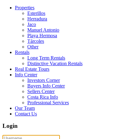
Properties
Esterillos
Herradura
Jaco
Manuel Antonio
Playa Hermosa
Tárcoles
Other
Rentals
Long Term Rentals
Distinctive Vacation Rentals
Real Estate Tours
Info Center
Investors Corner
Buyers Info Center
Sellers Center
Costa Rica Info
Professional Services
Our Team
Contact Us
Login