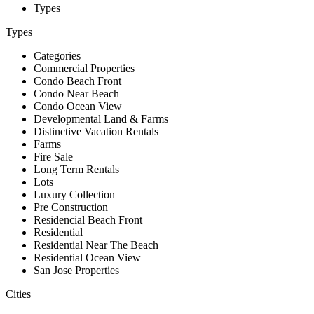
Types
Types
Categories
Commercial Properties
Condo Beach Front
Condo Near Beach
Condo Ocean View
Developmental Land & Farms
Distinctive Vacation Rentals
Farms
Fire Sale
Long Term Rentals
Lots
Luxury Collection
Pre Construction
Residencial Beach Front
Residential
Residential Near The Beach
Residential Ocean View
San Jose Properties
Cities