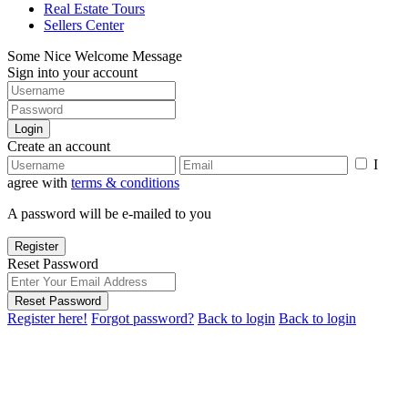
Real Estate Tours
Sellers Center
Some Nice Welcome Message
Sign into your account
Login
Create an account
I
agree with
terms & conditions
A password will be e-mailed to you
Register
Reset Password
Reset Password
Register here!
Forgot password?
Back to login
Back to login