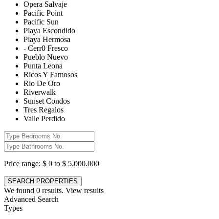
Opera Salvaje
Pacific Point
Pacific Sun
Playa Escondido
Playa Hermosa
- Cerr0 Fresco
Pueblo Nuevo
Punta Leona
Ricos Y Famosos
Rio De Oro
Riverwalk
Sunset Condos
Tres Regalos
Valle Perdido
Price range:
$ 0 to $ 5.000.000
We found
0
results.
View results
Advanced Search
Types