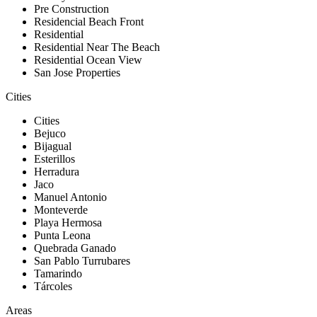
Pre Construction
Residencial Beach Front
Residential
Residential Near The Beach
Residential Ocean View
San Jose Properties
Cities
Cities
Bejuco
Bijagual
Esterillos
Herradura
Jaco
Manuel Antonio
Monteverde
Playa Hermosa
Punta Leona
Quebrada Ganado
San Pablo Turrubares
Tamarindo
Tárcoles
Areas