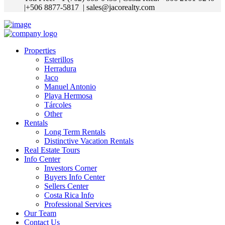
|+506 8877-5817
| sales@jacorealty.com
Properties
Esterillos
Herradura
Jaco
Manuel Antonio
Playa Hermosa
Tárcoles
Other
Rentals
Long Term Rentals
Distinctive Vacation Rentals
Real Estate Tours
Info Center
Investors Corner
Buyers Info Center
Sellers Center
Costa Rica Info
Professional Services
Our Team
Contact Us