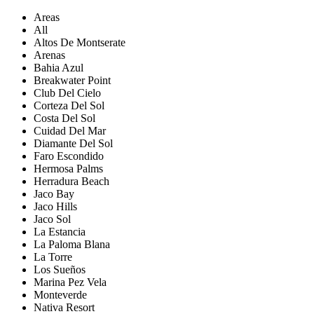
Areas
All
Altos De Montserate
Arenas
Bahia Azul
Breakwater Point
Club Del Cielo
Corteza Del Sol
Costa Del Sol
Cuidad Del Mar
Diamante Del Sol
Faro Escondido
Hermosa Palms
Herradura Beach
Jaco Bay
Jaco Hills
Jaco Sol
La Estancia
La Paloma Blana
La Torre
Los Sueños
Marina Pez Vela
Monteverde
Nativa Resort