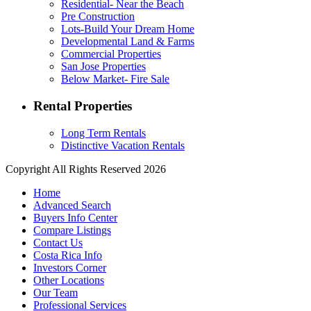
Residential- Near the Beach
Pre Construction
Lots-Build Your Dream Home
Developmental Land & Farms
Commercial Properties
San Jose Properties
Below Market- Fire Sale
Rental Properties
Long Term Rentals
Distinctive Vacation Rentals
Copyright All Rights Reserved 2026
Home
Advanced Search
Buyers Info Center
Compare Listings
Contact Us
Costa Rica Info
Investors Corner
Other Locations
Our Team
Professional Services