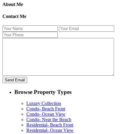
About Me
Contact Me
Browse Property Types
Luxury Collection
Condo- Beach Front
Condo- Ocean View
Condo- Near the Beach
Residential- Beach Front
Residential- Ocean View