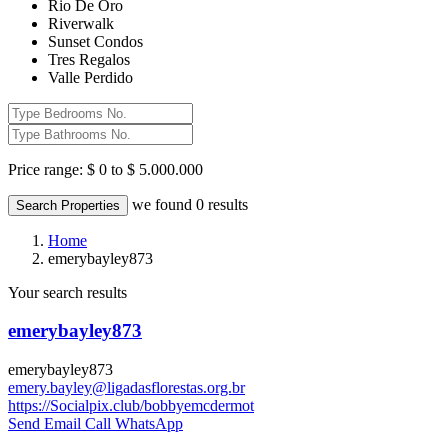
Rio De Oro
Riverwalk
Sunset Condos
Tres Regalos
Valle Perdido
Price range:
$ 0 to $ 5.000.000
we found
0
results
Search Properties
Home
emerybayley873
Your search results
emerybayley873
emerybayley873
emery.bayley@ligadasflorestas.org.br
https://Socialpix.club/bobbyemcdermot
Send Email
Call
WhatsApp