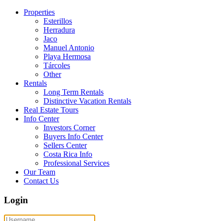
Properties
Esterillos
Herradura
Jaco
Manuel Antonio
Playa Hermosa
Tárcoles
Other
Rentals
Long Term Rentals
Distinctive Vacation Rentals
Real Estate Tours
Info Center
Investors Corner
Buyers Info Center
Sellers Center
Costa Rica Info
Professional Services
Our Team
Contact Us
Login