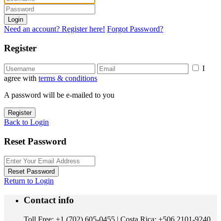
Login
Need an account? Register here!
Forgot Password?
Register
I
agree with
terms & conditions
A password will be e-mailed to you
Register
Back to Login
Reset Password
Reset Password
Return to Login
Contact info
Toll Free: +1 (702) 605-0455 | Costa Rica: +506 2101-9240