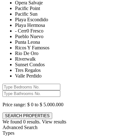
Opera Salvaje
Pacific Point
Pacific Sun
Playa Escondido
Playa Hermosa
- Cerr0 Fresco
Pueblo Nuevo
Punta Leona
Ricos Y Famosos
Rio De Oro
Riverwalk
Sunset Condos
Tres Regalos
Valle Perdido
Price range:
$ 0 to $ 5.000.000
We found
0
results.
View results
Advanced Search
Types