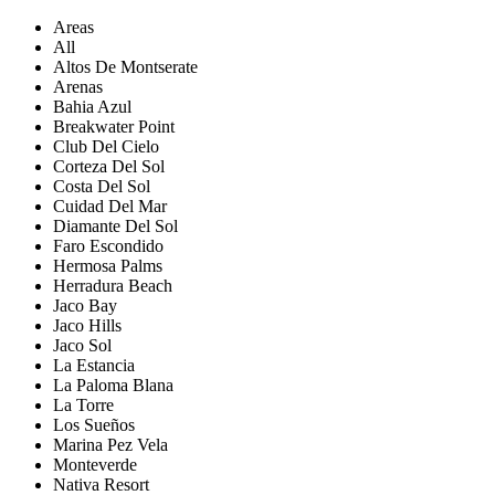
Areas
All
Altos De Montserate
Arenas
Bahia Azul
Breakwater Point
Club Del Cielo
Corteza Del Sol
Costa Del Sol
Cuidad Del Mar
Diamante Del Sol
Faro Escondido
Hermosa Palms
Herradura Beach
Jaco Bay
Jaco Hills
Jaco Sol
La Estancia
La Paloma Blana
La Torre
Los Sueños
Marina Pez Vela
Monteverde
Nativa Resort