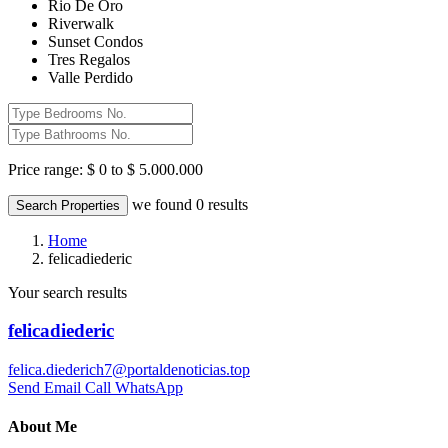
Rio De Oro
Riverwalk
Sunset Condos
Tres Regalos
Valle Perdido
Price range:
$ 0 to $ 5.000.000
we found
0
results
Search Properties
Home
felicadiederic
Your search results
felicadiederic
felica.diederich7@portaldenoticias.top
Send Email
Call
WhatsApp
About Me