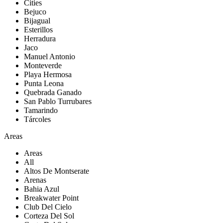
Cities
Bejuco
Bijagual
Esterillos
Herradura
Jaco
Manuel Antonio
Monteverde
Playa Hermosa
Punta Leona
Quebrada Ganado
San Pablo Turrubares
Tamarindo
Tárcoles
Areas
Areas
All
Altos De Montserate
Arenas
Bahia Azul
Breakwater Point
Club Del Cielo
Corteza Del Sol