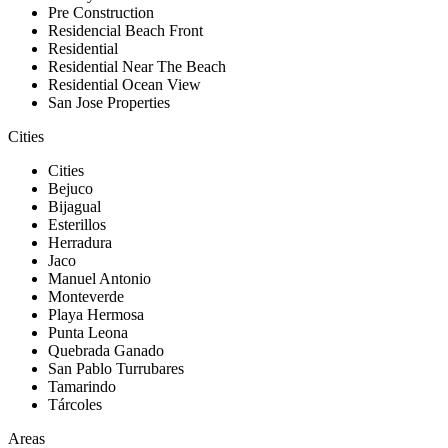
Pre Construction
Residencial Beach Front
Residential
Residential Near The Beach
Residential Ocean View
San Jose Properties
Cities
Cities
Bejuco
Bijagual
Esterillos
Herradura
Jaco
Manuel Antonio
Monteverde
Playa Hermosa
Punta Leona
Quebrada Ganado
San Pablo Turrubares
Tamarindo
Tárcoles
Areas