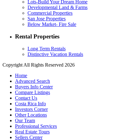
Lots-Build Your Dream Home
Developmental Land & Farms
Commercial Properties
San Jose Properties
Below Market- Fire Sale
Rental Properties
Long Term Rentals
Distinctive Vacation Rentals
Copyright All Rights Reserved 2026
Home
Advanced Search
Buyers Info Center
Compare Listings
Contact Us
Costa Rica Info
Investors Corner
Other Locations
Our Team
Professional Services
Real Estate Tours
Sellers Center