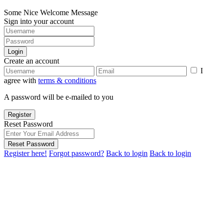
Some Nice Welcome Message
Sign into your account
Login
Create an account
I
agree with
terms & conditions
A password will be e-mailed to you
Register
Reset Password
Reset Password
Register here!
Forgot password?
Back to login
Back to login