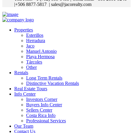
|+506 8877-5817
| sales@jacorealty.com
Properties
Esterillos
Herradura
Jaco
Manuel Antonio
Playa Hermosa
Tárcoles
Other
Rentals
Long Term Rentals
Distinctive Vacation Rentals
Real Estate Tours
Info Center
Investors Corner
Buyers Info Center
Sellers Center
Costa Rica Info
Professional Services
Our Team
Contact Us