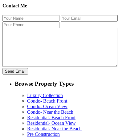
Contact Me
Browse Property Types
Luxury Collection
Condo- Beach Front
Condo- Ocean View
Condo- Near the Beach
Residential- Beach Front
Residential- Ocean View
Residential- Near the Beach
Pre Construction