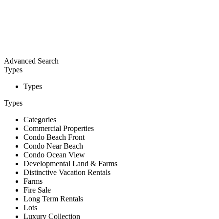
Advanced Search
Types
Types
Types
Categories
Commercial Properties
Condo Beach Front
Condo Near Beach
Condo Ocean View
Developmental Land & Farms
Distinctive Vacation Rentals
Farms
Fire Sale
Long Term Rentals
Lots
Luxury Collection