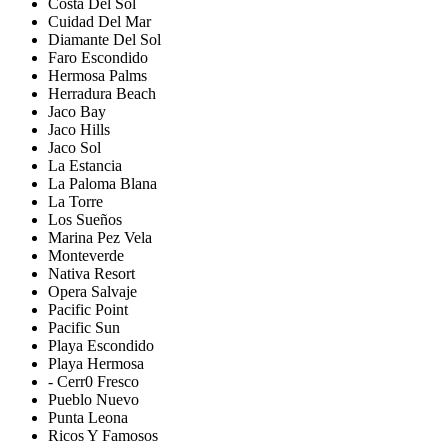
Costa Del Sol
Cuidad Del Mar
Diamante Del Sol
Faro Escondido
Hermosa Palms
Herradura Beach
Jaco Bay
Jaco Hills
Jaco Sol
La Estancia
La Paloma Blana
La Torre
Los Sueños
Marina Pez Vela
Monteverde
Nativa Resort
Opera Salvaje
Pacific Point
Pacific Sun
Playa Escondido
Playa Hermosa
- Cerr0 Fresco
Pueblo Nuevo
Punta Leona
Ricos Y Famosos