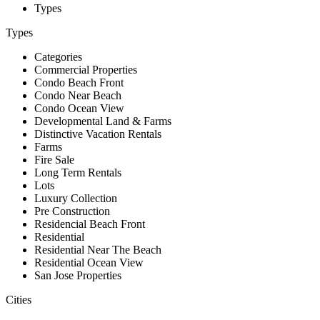
Types
Types
Categories
Commercial Properties
Condo Beach Front
Condo Near Beach
Condo Ocean View
Developmental Land & Farms
Distinctive Vacation Rentals
Farms
Fire Sale
Long Term Rentals
Lots
Luxury Collection
Pre Construction
Residencial Beach Front
Residential
Residential Near The Beach
Residential Ocean View
San Jose Properties
Cities