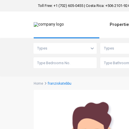
Toll Free: +1 (702) 605-0455 | Costa Rica: +506 2101-9
Properti
Advanced Search
Types
Types
Home
franziskatebbu