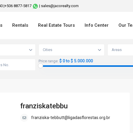
240 |+506 8877-5817
| sales@jacorealty.com
es
Rentals
Real Estate Tours
Info Center
Our T
Cities
Areas
$ 0 to $ 5.000.000
Price range:
franziskatebbu
franziska-tebbutt@ligadasflorestas.org.br