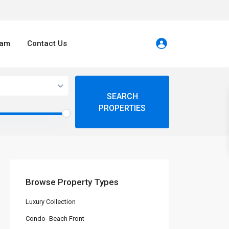
eam
Contact Us
Browse Property Types
Luxury Collection
Condo- Beach Front