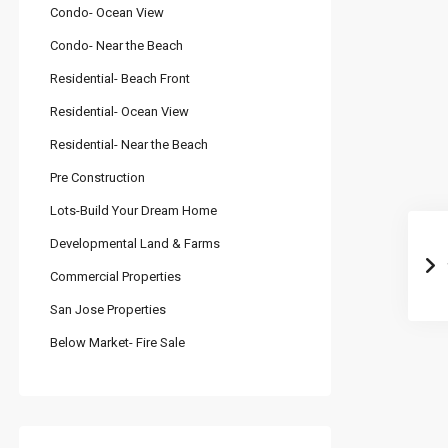
Condo- Ocean View
Condo- Near the Beach
Residential- Beach Front
Residential- Ocean View
Residential- Near the Beach
Pre Construction
Lots-Build Your Dream Home
Developmental Land & Farms
Commercial Properties
San Jose Properties
Below Market- Fire Sale