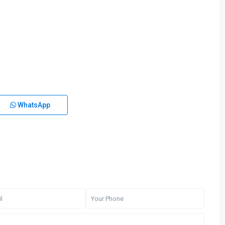
WhatsApp