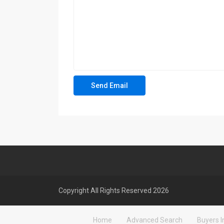
Copyright All Rights Reserved 2026
Home
Advanced Search
Buyers I