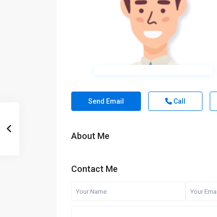
Send Email
Call
About Me
Contact Me