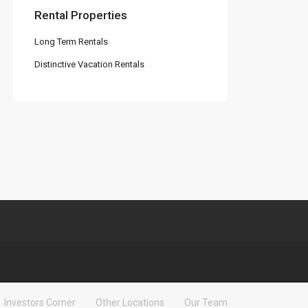
Rental Properties
Long Term Rentals
Distinctive Vacation Rentals
Investors Corner
Other Locations
Our Team