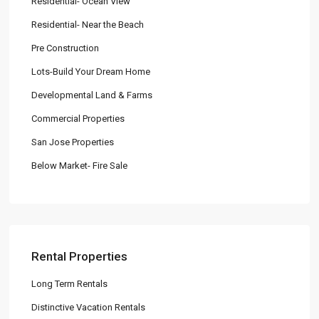
Residential- Ocean View
Residential- Near the Beach
Pre Construction
Lots-Build Your Dream Home
Developmental Land & Farms
Commercial Properties
San Jose Properties
Below Market- Fire Sale
Rental Properties
Long Term Rentals
Distinctive Vacation Rentals