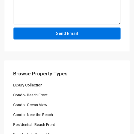
Browse Property Types
Luxury Collection
Condo- Beach Front
Condo- Ocean View
Condo- Near the Beach
Residential- Beach Front