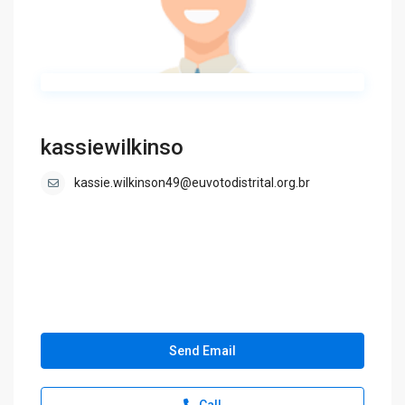
kassiewilkinso
kassie.wilkinson49@euvotodistrital.org.br
Send Email