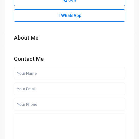
Call
WhatsApp
About Me
Contact Me