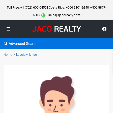
Toll Free: +1 (702) 605-0455 | Costa Rica: +506 2101-9240 |+506 8877-
5817
| sales@jacorealty.com
Advanced Search
Home
kassiewilkinso