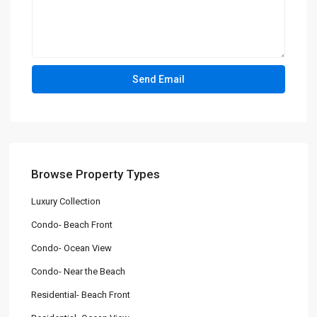
Browse Property Types
Luxury Collection
Condo- Beach Front
Condo- Ocean View
Condo- Near the Beach
Residential- Beach Front