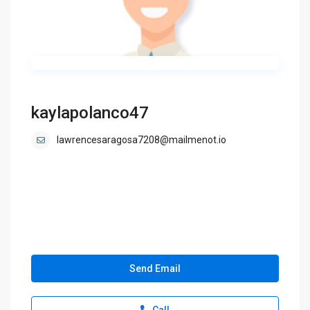
kaylapolanco47
lawrencesaragosa7208@mailmenot.io
Send Email