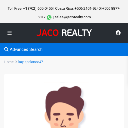
Toll Free: +1 (702) 605-0455 | Costa Rica: +506 2101-9240 |+506 8877-
5817
| sales@jacorealty.com
Advanced Search
Home
kaylapolanco47