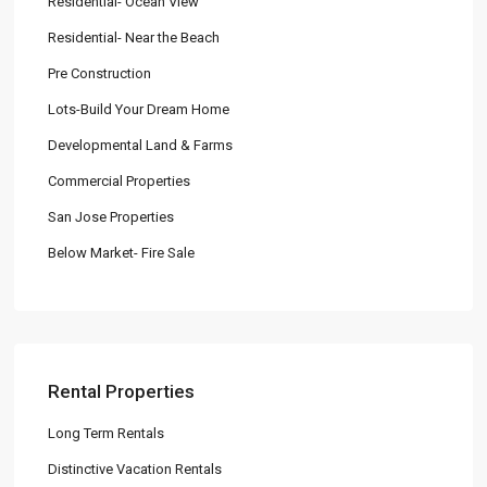
Residential- Ocean View
Residential- Near the Beach
Pre Construction
Lots-Build Your Dream Home
Developmental Land & Farms
Commercial Properties
San Jose Properties
Below Market- Fire Sale
Rental Properties
Long Term Rentals
Distinctive Vacation Rentals