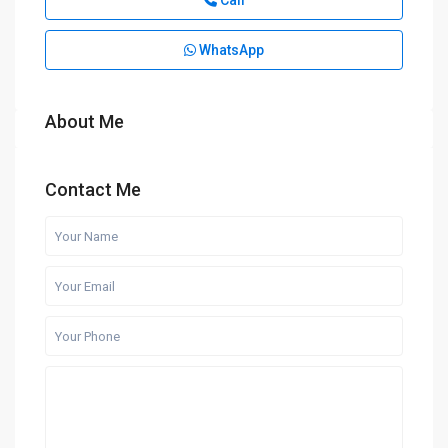
Call
WhatsApp
About Me
Contact Me