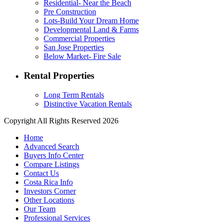
Residential- Near the Beach
Pre Construction
Lots-Build Your Dream Home
Developmental Land & Farms
Commercial Properties
San Jose Properties
Below Market- Fire Sale
Rental Properties
Long Term Rentals
Distinctive Vacation Rentals
Copyright All Rights Reserved 2026
Home
Advanced Search
Buyers Info Center
Compare Listings
Contact Us
Costa Rica Info
Investors Corner
Other Locations
Our Team
Professional Services