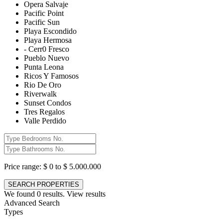
Opera Salvaje
Pacific Point
Pacific Sun
Playa Escondido
Playa Hermosa
- Cerr0 Fresco
Pueblo Nuevo
Punta Leona
Ricos Y Famosos
Rio De Oro
Riverwalk
Sunset Condos
Tres Regalos
Valle Perdido
Price range:
$ 0 to $ 5.000.000
We found
0
results.
View results
Advanced Search
Types