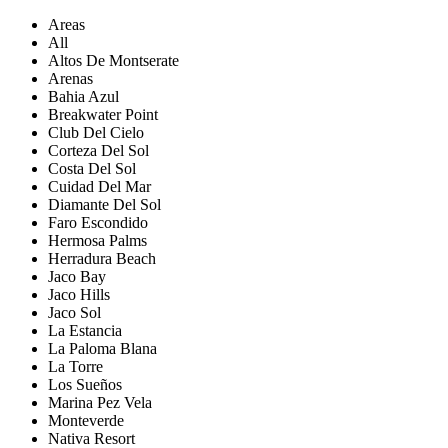
Areas
All
Altos De Montserate
Arenas
Bahia Azul
Breakwater Point
Club Del Cielo
Corteza Del Sol
Costa Del Sol
Cuidad Del Mar
Diamante Del Sol
Faro Escondido
Hermosa Palms
Herradura Beach
Jaco Bay
Jaco Hills
Jaco Sol
La Estancia
La Paloma Blana
La Torre
Los Sueños
Marina Pez Vela
Monteverde
Nativa Resort