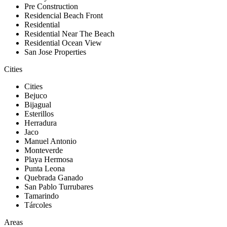
Pre Construction
Residencial Beach Front
Residential
Residential Near The Beach
Residential Ocean View
San Jose Properties
Cities
Cities
Bejuco
Bijagual
Esterillos
Herradura
Jaco
Manuel Antonio
Monteverde
Playa Hermosa
Punta Leona
Quebrada Ganado
San Pablo Turrubares
Tamarindo
Tárcoles
Areas