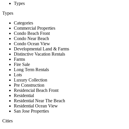
Types
Types
Categories
Commercial Properties
Condo Beach Front
Condo Near Beach
Condo Ocean View
Developmental Land & Farms
Distinctive Vacation Rentals
Farms
Fire Sale
Long Term Rentals
Lots
Luxury Collection
Pre Construction
Residencial Beach Front
Residential
Residential Near The Beach
Residential Ocean View
San Jose Properties
Cities