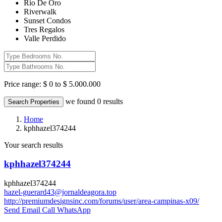
Rio De Oro
Riverwalk
Sunset Condos
Tres Regalos
Valle Perdido
Price range:
$ 0 to $ 5.000.000
we found
0
results
Search Properties
Home
kphhazel374244
Your search results
kphhazel374244
kphhazel374244
hazel-guerard43@jornaldeagora.top
http://premiumdesignsinc.com/forums/user/area-campinas-x09/
Send Email
Call
WhatsApp