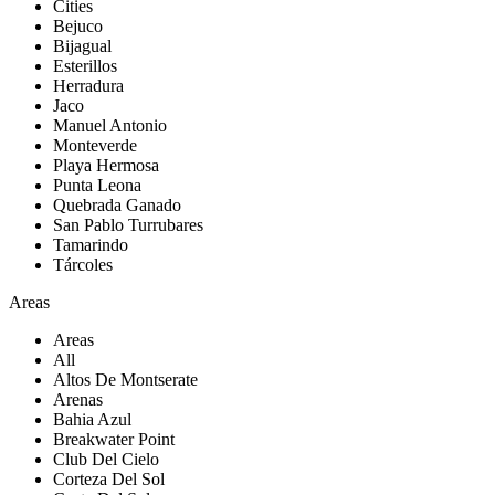
Cities
Bejuco
Bijagual
Esterillos
Herradura
Jaco
Manuel Antonio
Monteverde
Playa Hermosa
Punta Leona
Quebrada Ganado
San Pablo Turrubares
Tamarindo
Tárcoles
Areas
Areas
All
Altos De Montserate
Arenas
Bahia Azul
Breakwater Point
Club Del Cielo
Corteza Del Sol