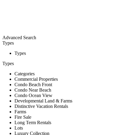
Advanced Search
Types
Types
Types
Categories
Commercial Properties
Condo Beach Front
Condo Near Beach
Condo Ocean View
Developmental Land & Farms
Distinctive Vacation Rentals
Farms
Fire Sale
Long Term Rentals
Lots
Luxury Collection