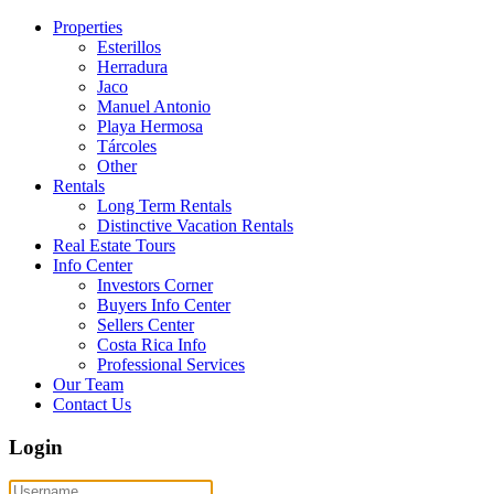
Properties
Esterillos
Herradura
Jaco
Manuel Antonio
Playa Hermosa
Tárcoles
Other
Rentals
Long Term Rentals
Distinctive Vacation Rentals
Real Estate Tours
Info Center
Investors Corner
Buyers Info Center
Sellers Center
Costa Rica Info
Professional Services
Our Team
Contact Us
Login