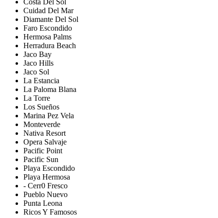
Costa Del Sol
Cuidad Del Mar
Diamante Del Sol
Faro Escondido
Hermosa Palms
Herradura Beach
Jaco Bay
Jaco Hills
Jaco Sol
La Estancia
La Paloma Blana
La Torre
Los Sueños
Marina Pez Vela
Monteverde
Nativa Resort
Opera Salvaje
Pacific Point
Pacific Sun
Playa Escondido
Playa Hermosa
- Cerr0 Fresco
Pueblo Nuevo
Punta Leona
Ricos Y Famosos