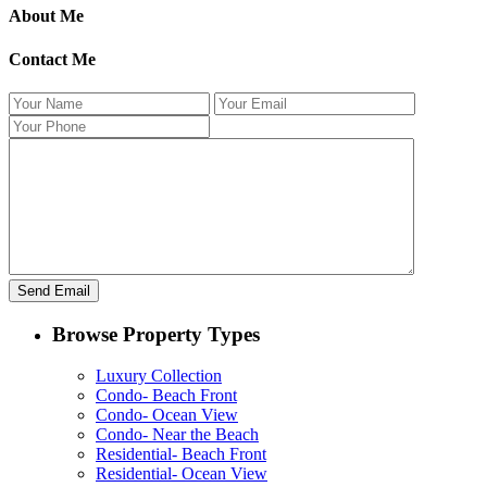
About Me
Contact Me
Browse Property Types
Luxury Collection
Condo- Beach Front
Condo- Ocean View
Condo- Near the Beach
Residential- Beach Front
Residential- Ocean View