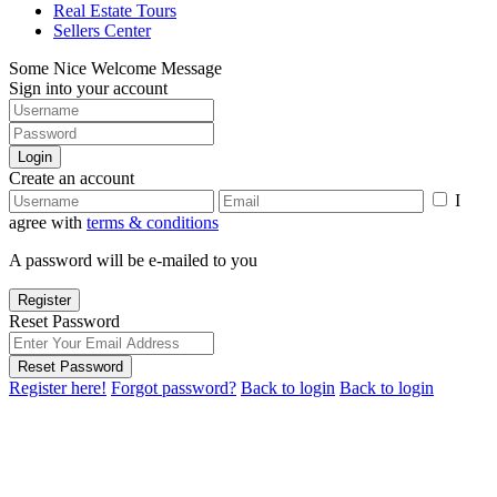
Real Estate Tours
Sellers Center
Some Nice Welcome Message
Sign into your account
Login
Create an account
I
agree with
terms & conditions
A password will be e-mailed to you
Register
Reset Password
Reset Password
Register here!
Forgot password?
Back to login
Back to login