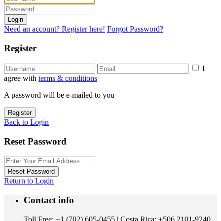
Login
Need an account? Register here!
Forgot Password?
Register
I
agree with
terms & conditions
A password will be e-mailed to you
Register
Back to Login
Reset Password
Reset Password
Return to Login
Contact info
Toll Free: +1 (702) 605-0455 | Costa Rica: +506 2101-9240