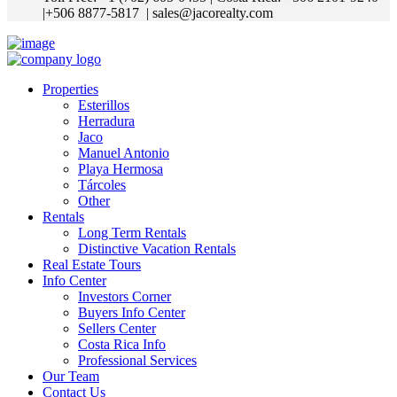
|+506 8877-5817
| sales@jacorealty.com
Properties
Esterillos
Herradura
Jaco
Manuel Antonio
Playa Hermosa
Tárcoles
Other
Rentals
Long Term Rentals
Distinctive Vacation Rentals
Real Estate Tours
Info Center
Investors Corner
Buyers Info Center
Sellers Center
Costa Rica Info
Professional Services
Our Team
Contact Us