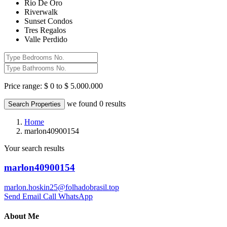
Rio De Oro
Riverwalk
Sunset Condos
Tres Regalos
Valle Perdido
Price range:
$ 0 to $ 5.000.000
we found
0
results
Search Properties
Home
marlon40900154
Your search results
marlon40900154
marlon.hoskin25@folhadobrasil.top
Send Email
Call
WhatsApp
About Me