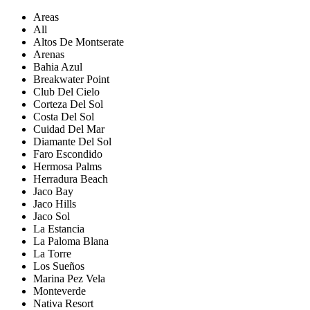
Areas
All
Altos De Montserate
Arenas
Bahia Azul
Breakwater Point
Club Del Cielo
Corteza Del Sol
Costa Del Sol
Cuidad Del Mar
Diamante Del Sol
Faro Escondido
Hermosa Palms
Herradura Beach
Jaco Bay
Jaco Hills
Jaco Sol
La Estancia
La Paloma Blana
La Torre
Los Sueños
Marina Pez Vela
Monteverde
Nativa Resort