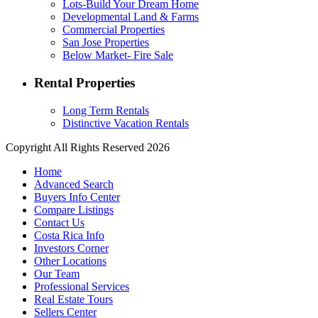
Lots-Build Your Dream Home
Developmental Land & Farms
Commercial Properties
San Jose Properties
Below Market- Fire Sale
Rental Properties
Long Term Rentals
Distinctive Vacation Rentals
Copyright All Rights Reserved 2026
Home
Advanced Search
Buyers Info Center
Compare Listings
Contact Us
Costa Rica Info
Investors Corner
Other Locations
Our Team
Professional Services
Real Estate Tours
Sellers Center