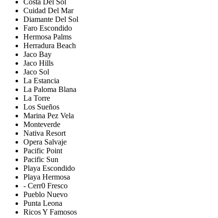
Costa Del Sol
Cuidad Del Mar
Diamante Del Sol
Faro Escondido
Hermosa Palms
Herradura Beach
Jaco Bay
Jaco Hills
Jaco Sol
La Estancia
La Paloma Blana
La Torre
Los Sueños
Marina Pez Vela
Monteverde
Nativa Resort
Opera Salvaje
Pacific Point
Pacific Sun
Playa Escondido
Playa Hermosa
- Cerr0 Fresco
Pueblo Nuevo
Punta Leona
Ricos Y Famosos