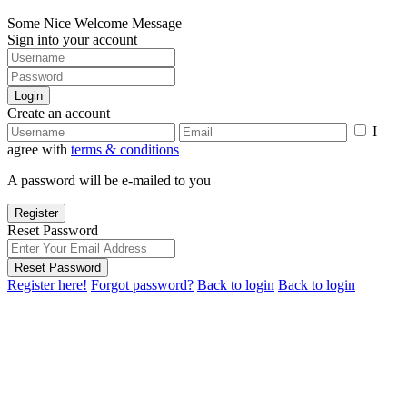
Some Nice Welcome Message
Sign into your account
Login
Create an account
I
agree with
terms & conditions
A password will be e-mailed to you
Register
Reset Password
Reset Password
Register here!
Forgot password?
Back to login
Back to login