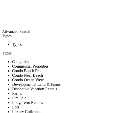
Advanced Search
Types
Types
Types
Categories
Commercial Properties
Condo Beach Front
Condo Near Beach
Condo Ocean View
Developmental Land & Farms
Distinctive Vacation Rentals
Farms
Fire Sale
Long Term Rentals
Lots
Luxury Collection