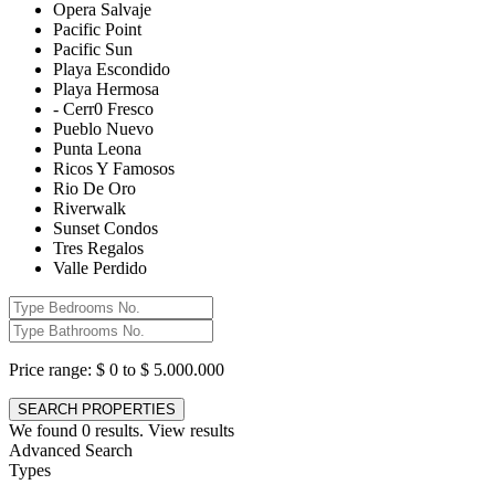
Opera Salvaje
Pacific Point
Pacific Sun
Playa Escondido
Playa Hermosa
- Cerr0 Fresco
Pueblo Nuevo
Punta Leona
Ricos Y Famosos
Rio De Oro
Riverwalk
Sunset Condos
Tres Regalos
Valle Perdido
Price range:
$ 0 to $ 5.000.000
We found
0
results.
View results
Advanced Search
Types