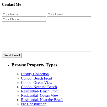
Contact Me
Browse Property Types
Luxury Collection
Condo- Beach Front
Condo- Ocean View
Condo- Near the Beach
Residential- Beach Front
Residential- Ocean View
Residential- Near the Beach
Pre Construction