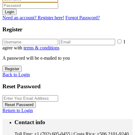
Login
Need an account? Register here!
Forgot Password?
Register
I
agree with
terms & conditions
A password will be e-mailed to you
Register
Back to Login
Reset Password
Reset Password
Return to Login
Contact info
Toll Free: +1 (702) 605-0455 | Costa Rica: +506 2101-9240