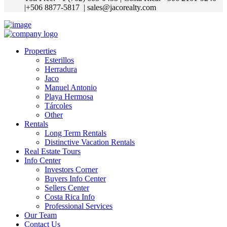
|+506 8877-5817
| sales@jacorealty.com
Properties
Esterillos
Herradura
Jaco
Manuel Antonio
Playa Hermosa
Tárcoles
Other
Rentals
Long Term Rentals
Distinctive Vacation Rentals
Real Estate Tours
Info Center
Investors Corner
Buyers Info Center
Sellers Center
Costa Rica Info
Professional Services
Our Team
Contact Us