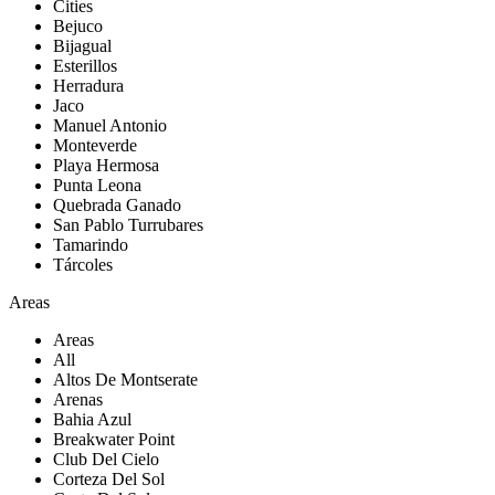
Cities
Bejuco
Bijagual
Esterillos
Herradura
Jaco
Manuel Antonio
Monteverde
Playa Hermosa
Punta Leona
Quebrada Ganado
San Pablo Turrubares
Tamarindo
Tárcoles
Areas
Areas
All
Altos De Montserate
Arenas
Bahia Azul
Breakwater Point
Club Del Cielo
Corteza Del Sol