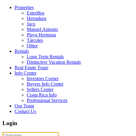
Properties
Esterillos
Herradura
Jaco
Manuel Antonio
Playa Hermosa
Tárcoles
Other
Rentals
Long Term Rentals
Distinctive Vacation Rentals
Real Estate Tours
Info Center
Investors Corner
Buyers Info Center
Sellers Center
Costa Rica Info
Professional Services
Our Team
Contact Us
Login