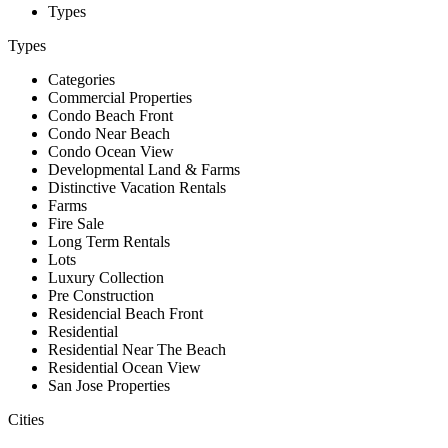
Types
Types
Categories
Commercial Properties
Condo Beach Front
Condo Near Beach
Condo Ocean View
Developmental Land & Farms
Distinctive Vacation Rentals
Farms
Fire Sale
Long Term Rentals
Lots
Luxury Collection
Pre Construction
Residencial Beach Front
Residential
Residential Near The Beach
Residential Ocean View
San Jose Properties
Cities