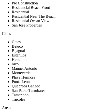
Pre Construction
Residencial Beach Front
Residential
Residential Near The Beach
Residential Ocean View
San Jose Properties
Cities
Cities
Bejuco
Bijagual
Esterillos
Herradura
Jaco
Manuel Antonio
Monteverde
Playa Hermosa
Punta Leona
Quebrada Ganado
San Pablo Turrubares
Tamarindo
Tárcoles
Areas