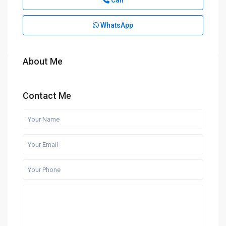
Call
WhatsApp
About Me
Contact Me