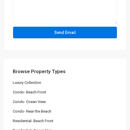
Browse Property Types
Luxury Collection
Condo- Beach Front
Condo- Ocean View
Condo- Near the Beach
Residential- Beach Front