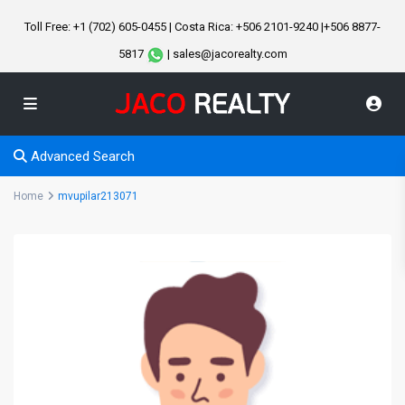
Toll Free: +1 (702) 605-0455 | Costa Rica: +506 2101-9240 |+506 8877-
5817
| sales@jacorealty.com
Advanced Search
Home
mvupilar213071