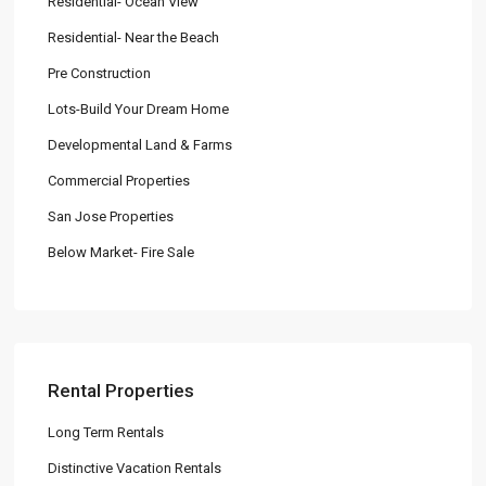
Residential- Ocean View
Residential- Near the Beach
Pre Construction
Lots-Build Your Dream Home
Developmental Land & Farms
Commercial Properties
San Jose Properties
Below Market- Fire Sale
Rental Properties
Long Term Rentals
Distinctive Vacation Rentals