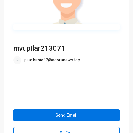
mvupilar213071
pilar.birnie32@agoranews.top
Send Email