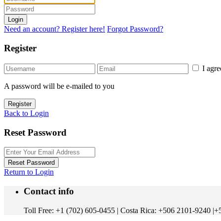
Login
Need an account? Register here!
Forgot Password?
Register
I agr
A password will be e-mailed to you
Register
Back to Login
Reset Password
Reset Password
Return to Login
Contact info
Toll Free: +1 (702) 605-0455 | Costa Rica: +506 2101-9240 