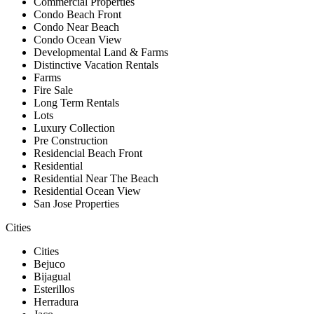
Commercial Properties
Condo Beach Front
Condo Near Beach
Condo Ocean View
Developmental Land & Farms
Distinctive Vacation Rentals
Farms
Fire Sale
Long Term Rentals
Lots
Luxury Collection
Pre Construction
Residencial Beach Front
Residential
Residential Near The Beach
Residential Ocean View
San Jose Properties
Cities
Cities
Bejuco
Bijagual
Esterillos
Herradura