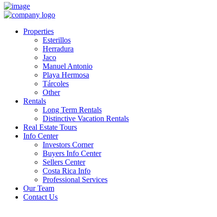
Properties
Esterillos
Herradura
Jaco
Manuel Antonio
Playa Hermosa
Tárcoles
Other
Rentals
Long Term Rentals
Distinctive Vacation Rentals
Real Estate Tours
Info Center
Investors Corner
Buyers Info Center
Sellers Center
Costa Rica Info
Professional Services
Our Team
Contact Us