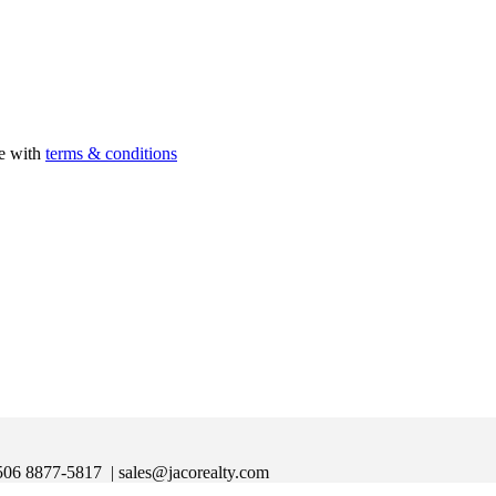
ee with
terms & conditions
|+506 8877-5817
| sales@jacorealty.com