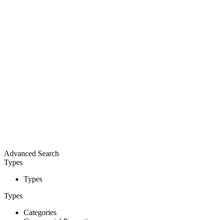
Advanced Search
Types
Types
Types
Categories