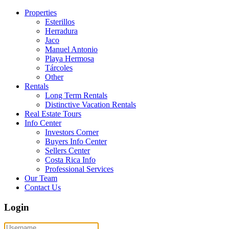
Properties
Esterillos
Herradura
Jaco
Manuel Antonio
Playa Hermosa
Tárcoles
Other
Rentals
Long Term Rentals
Distinctive Vacation Rentals
Real Estate Tours
Info Center
Investors Corner
Buyers Info Center
Sellers Center
Costa Rica Info
Professional Services
Our Team
Contact Us
Login