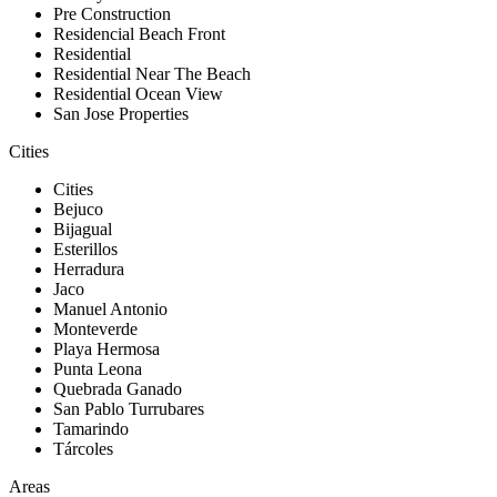
Pre Construction
Residencial Beach Front
Residential
Residential Near The Beach
Residential Ocean View
San Jose Properties
Cities
Cities
Bejuco
Bijagual
Esterillos
Herradura
Jaco
Manuel Antonio
Monteverde
Playa Hermosa
Punta Leona
Quebrada Ganado
San Pablo Turrubares
Tamarindo
Tárcoles
Areas