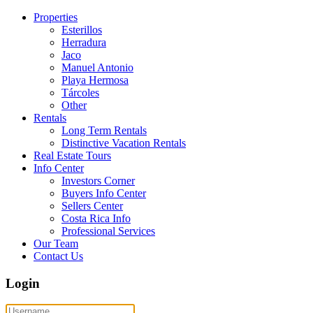
Properties
Esterillos
Herradura
Jaco
Manuel Antonio
Playa Hermosa
Tárcoles
Other
Rentals
Long Term Rentals
Distinctive Vacation Rentals
Real Estate Tours
Info Center
Investors Corner
Buyers Info Center
Sellers Center
Costa Rica Info
Professional Services
Our Team
Contact Us
Login