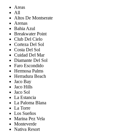
Areas
All
Altos De Montserate
Arenas
Bahia Azul
Breakwater Point
Club Del Cielo
Corteza Del Sol
Costa Del Sol
Cuidad Del Mar
Diamante Del Sol
Faro Escondido
Hermosa Palms
Herradura Beach
Jaco Bay
Jaco Hills
Jaco Sol
La Estancia
La Paloma Blana
La Torre
Los Sueños
Marina Pez Vela
Monteverde
Nativa Resort