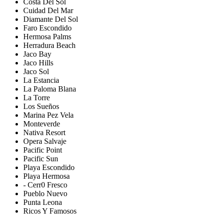
Costa Del Sol
Cuidad Del Mar
Diamante Del Sol
Faro Escondido
Hermosa Palms
Herradura Beach
Jaco Bay
Jaco Hills
Jaco Sol
La Estancia
La Paloma Blana
La Torre
Los Sueños
Marina Pez Vela
Monteverde
Nativa Resort
Opera Salvaje
Pacific Point
Pacific Sun
Playa Escondido
Playa Hermosa
- Cerr0 Fresco
Pueblo Nuevo
Punta Leona
Ricos Y Famosos