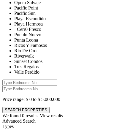
Opera Salvaje
Pacific Point
Pacific Sun
Playa Escondido
Playa Hermosa
- Cerr0 Fresco
Pueblo Nuevo
Punta Leona
Ricos Y Famosos
Rio De Oro
Riverwalk
Sunset Condos
Tres Regalos
Valle Perdido
Price range:
$ 0 to $ 5.000.000
We found
0
results.
View results
Advanced Search
Types