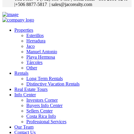
|+506 8877-5817
| sales@jacorealty.com
Properties
Esterillos
Herradura
Jaco
Manuel Antonio
Playa Hermosa
Tárcoles
Other
Rentals
Long Term Rentals
Distinctive Vacation Rentals
Real Estate Tours
Info Center
Investors Corner
Buyers Info Center
Sellers Center
Costa Rica Info
Professional Services
Our Team
Contact Us