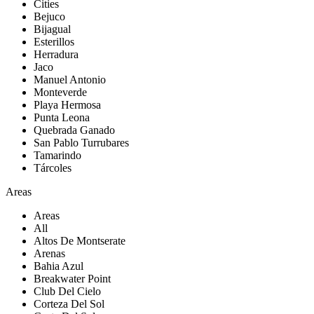
Cities
Bejuco
Bijagual
Esterillos
Herradura
Jaco
Manuel Antonio
Monteverde
Playa Hermosa
Punta Leona
Quebrada Ganado
San Pablo Turrubares
Tamarindo
Tárcoles
Areas
Areas
All
Altos De Montserate
Arenas
Bahia Azul
Breakwater Point
Club Del Cielo
Corteza Del Sol