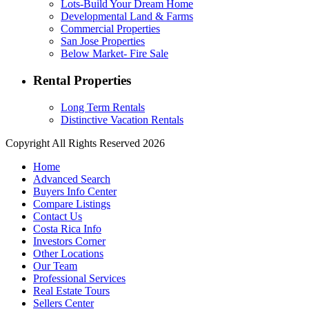
Lots-Build Your Dream Home
Developmental Land & Farms
Commercial Properties
San Jose Properties
Below Market- Fire Sale
Rental Properties
Long Term Rentals
Distinctive Vacation Rentals
Copyright All Rights Reserved 2026
Home
Advanced Search
Buyers Info Center
Compare Listings
Contact Us
Costa Rica Info
Investors Corner
Other Locations
Our Team
Professional Services
Real Estate Tours
Sellers Center