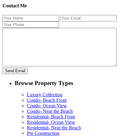
Contact Me
Browse Property Types
Luxury Collection
Condo- Beach Front
Condo- Ocean View
Condo- Near the Beach
Residential- Beach Front
Residential- Ocean View
Residential- Near the Beach
Pre Construction