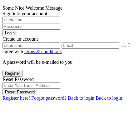
Some Nice Welcome Message
Sign into your account
Login
Create an account
I
agree with
terms & conditions
A password will be e-mailed to you
Register
Reset Password
Reset Password
Register here!
Forgot password?
Back to login
Back to login