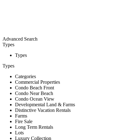
Advanced Search
Types
Types
Types
Categories
Commercial Properties
Condo Beach Front
Condo Near Beach
Condo Ocean View
Developmental Land & Farms
Distinctive Vacation Rentals
Farms
Fire Sale
Long Term Rentals
Lots
Luxury Collection