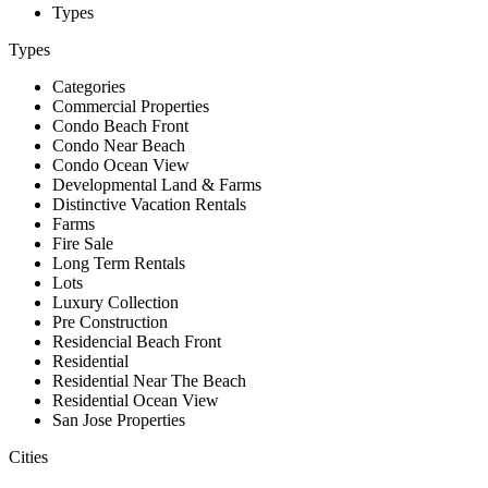
Types
Types
Categories
Commercial Properties
Condo Beach Front
Condo Near Beach
Condo Ocean View
Developmental Land & Farms
Distinctive Vacation Rentals
Farms
Fire Sale
Long Term Rentals
Lots
Luxury Collection
Pre Construction
Residencial Beach Front
Residential
Residential Near The Beach
Residential Ocean View
San Jose Properties
Cities