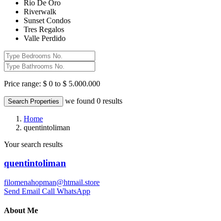
Rio De Oro
Riverwalk
Sunset Condos
Tres Regalos
Valle Perdido
Price range:
$ 0 to $ 5.000.000
we found
0
results
Search Properties
Home
quentintoliman
Your search results
quentintoliman
filomenahopman@htmail.store
Send Email
Call
WhatsApp
About Me