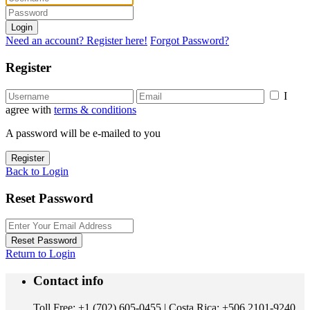
Login
Need an account? Register here!
Forgot Password?
Register
I
agree with
terms & conditions
A password will be e-mailed to you
Register
Back to Login
Reset Password
Reset Password
Return to Login
Contact info
Toll Free: +1 (702) 605-0455 | Costa Rica: +506 2101-9240