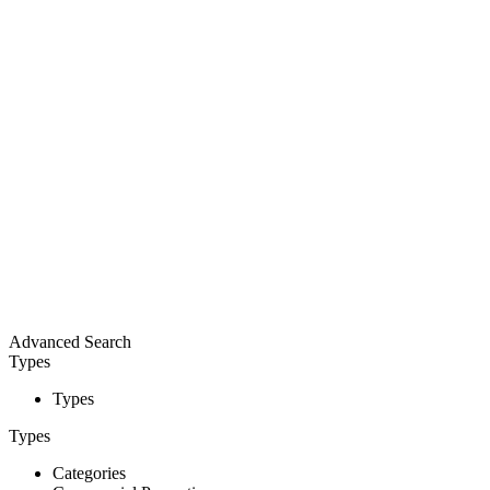
Advanced Search
Types
Types
Types
Categories