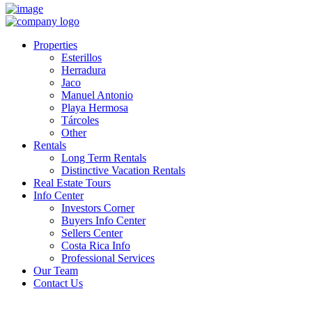
Properties
Esterillos
Herradura
Jaco
Manuel Antonio
Playa Hermosa
Tárcoles
Other
Rentals
Long Term Rentals
Distinctive Vacation Rentals
Real Estate Tours
Info Center
Investors Corner
Buyers Info Center
Sellers Center
Costa Rica Info
Professional Services
Our Team
Contact Us