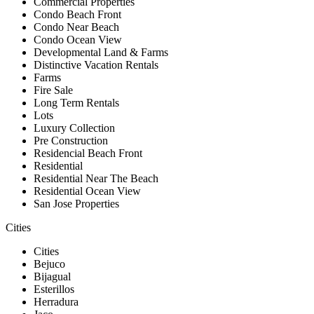
Commercial Properties
Condo Beach Front
Condo Near Beach
Condo Ocean View
Developmental Land & Farms
Distinctive Vacation Rentals
Farms
Fire Sale
Long Term Rentals
Lots
Luxury Collection
Pre Construction
Residencial Beach Front
Residential
Residential Near The Beach
Residential Ocean View
San Jose Properties
Cities
Cities
Bejuco
Bijagual
Esterillos
Herradura