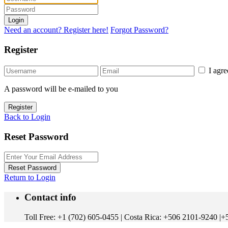
Login
Need an account? Register here!
Forgot Password?
Register
I agr
A password will be e-mailed to you
Register
Back to Login
Reset Password
Reset Password
Return to Login
Contact info
Toll Free: +1 (702) 605-0455 | Costa Rica: +506 2101-9240 