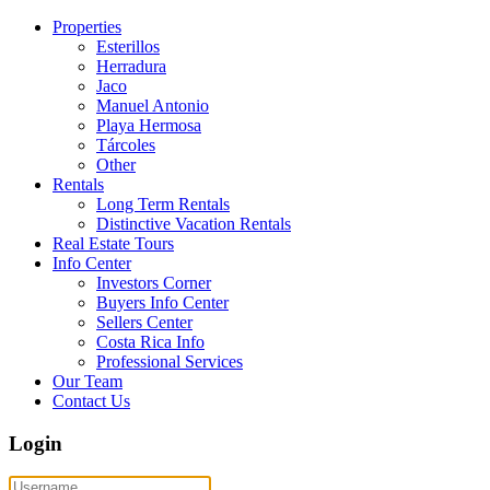
Properties
Esterillos
Herradura
Jaco
Manuel Antonio
Playa Hermosa
Tárcoles
Other
Rentals
Long Term Rentals
Distinctive Vacation Rentals
Real Estate Tours
Info Center
Investors Corner
Buyers Info Center
Sellers Center
Costa Rica Info
Professional Services
Our Team
Contact Us
Login