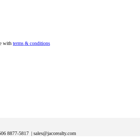
ee with
terms & conditions
|+506 8877-5817
| sales@jacorealty.com