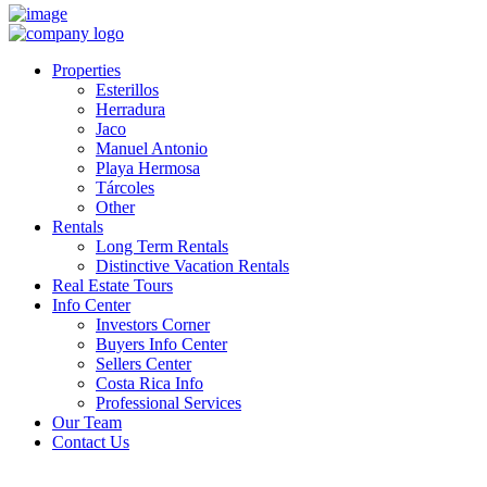
Properties
Esterillos
Herradura
Jaco
Manuel Antonio
Playa Hermosa
Tárcoles
Other
Rentals
Long Term Rentals
Distinctive Vacation Rentals
Real Estate Tours
Info Center
Investors Corner
Buyers Info Center
Sellers Center
Costa Rica Info
Professional Services
Our Team
Contact Us