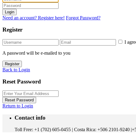
Login
Need an account? Register here!
Forgot Password?
Register
I agr
A password will be e-mailed to you
Register
Back to Login
Reset Password
Reset Password
Return to Login
Contact info
Toll Free: +1 (702) 605-0455 | Costa Rica: +506 2101-9240 