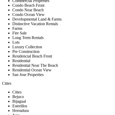
Commercial Properties
Condo Beach Front
Condo Near Beach
Condo Ocean View
Developmental Land & Farms
Distinctive Vacation Rentals
Farms
Fire Sale
Long Term Rentals
Lots
Luxury Collection
Pre Construction
Residencial Beach Front
Residential
Residential Near The Beach
Residential Ocean View
San Jose Properties
Cities
Cities
Bejuco
Bijagual
Esterillos
Herradura