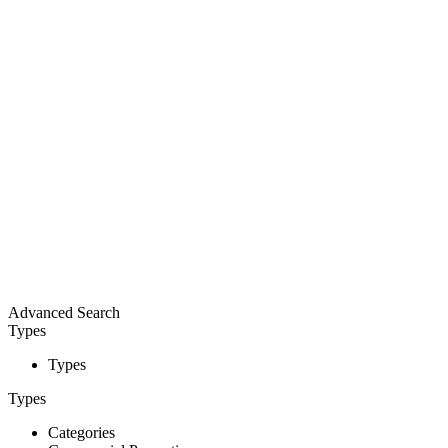
Advanced Search
Types
Types
Types
Categories