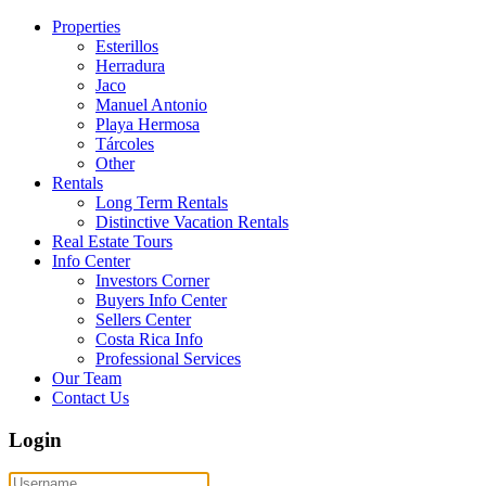
Properties
Esterillos
Herradura
Jaco
Manuel Antonio
Playa Hermosa
Tárcoles
Other
Rentals
Long Term Rentals
Distinctive Vacation Rentals
Real Estate Tours
Info Center
Investors Corner
Buyers Info Center
Sellers Center
Costa Rica Info
Professional Services
Our Team
Contact Us
Login