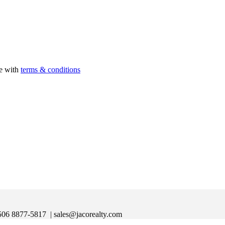
ee with
terms & conditions
|+506 8877-5817
| sales@jacorealty.com