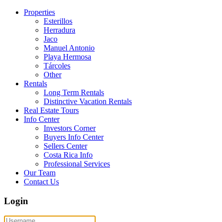
Properties
Esterillos
Herradura
Jaco
Manuel Antonio
Playa Hermosa
Tárcoles
Other
Rentals
Long Term Rentals
Distinctive Vacation Rentals
Real Estate Tours
Info Center
Investors Corner
Buyers Info Center
Sellers Center
Costa Rica Info
Professional Services
Our Team
Contact Us
Login