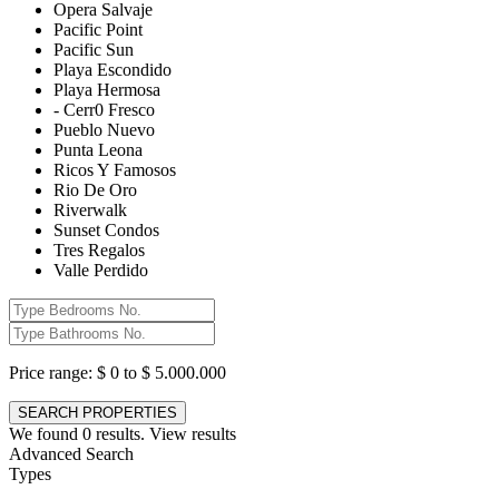
Opera Salvaje
Pacific Point
Pacific Sun
Playa Escondido
Playa Hermosa
- Cerr0 Fresco
Pueblo Nuevo
Punta Leona
Ricos Y Famosos
Rio De Oro
Riverwalk
Sunset Condos
Tres Regalos
Valle Perdido
Price range:
$ 0 to $ 5.000.000
We found
0
results.
View results
Advanced Search
Types