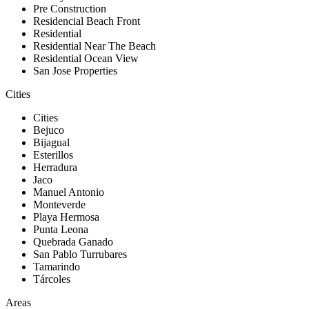
Pre Construction
Residencial Beach Front
Residential
Residential Near The Beach
Residential Ocean View
San Jose Properties
Cities
Cities
Bejuco
Bijagual
Esterillos
Herradura
Jaco
Manuel Antonio
Monteverde
Playa Hermosa
Punta Leona
Quebrada Ganado
San Pablo Turrubares
Tamarindo
Tárcoles
Areas