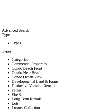
Advanced Search
Types
Types
Types
Categories
Commercial Properties
Condo Beach Front
Condo Near Beach
Condo Ocean View
Developmental Land & Farms
Distinctive Vacation Rentals
Farms
Fire Sale
Long Term Rentals
Lots
Luxury Collection