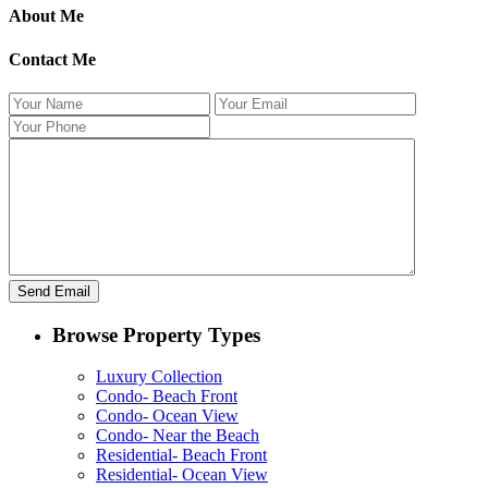
About Me
Contact Me
Browse Property Types
Luxury Collection
Condo- Beach Front
Condo- Ocean View
Condo- Near the Beach
Residential- Beach Front
Residential- Ocean View