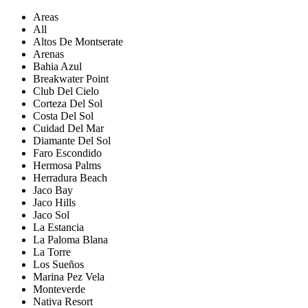
Areas
All
Altos De Montserate
Arenas
Bahia Azul
Breakwater Point
Club Del Cielo
Corteza Del Sol
Costa Del Sol
Cuidad Del Mar
Diamante Del Sol
Faro Escondido
Hermosa Palms
Herradura Beach
Jaco Bay
Jaco Hills
Jaco Sol
La Estancia
La Paloma Blana
La Torre
Los Sueños
Marina Pez Vela
Monteverde
Nativa Resort