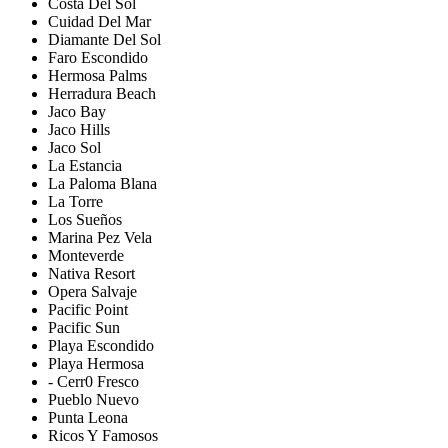
Costa Del Sol
Cuidad Del Mar
Diamante Del Sol
Faro Escondido
Hermosa Palms
Herradura Beach
Jaco Bay
Jaco Hills
Jaco Sol
La Estancia
La Paloma Blana
La Torre
Los Sueños
Marina Pez Vela
Monteverde
Nativa Resort
Opera Salvaje
Pacific Point
Pacific Sun
Playa Escondido
Playa Hermosa
- Cerr0 Fresco
Pueblo Nuevo
Punta Leona
Ricos Y Famosos