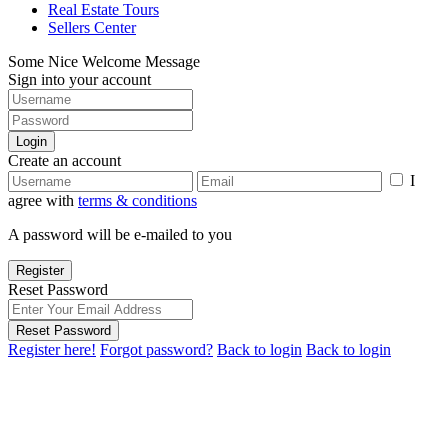
Real Estate Tours
Sellers Center
Some Nice Welcome Message
Sign into your account
Login
Create an account
I
agree with
terms & conditions
A password will be e-mailed to you
Register
Reset Password
Reset Password
Register here!
Forgot password?
Back to login
Back to login