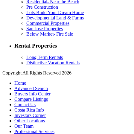
Residential- Near the Beach
Pre Construction
Lots-Build Your Dream Home
Developmental Land & Farms
Commercial Properties
San Jose Properties
Below Market- Fire Sale
Rental Properties
Long Term Rentals
Distinctive Vacation Rentals
Copyright All Rights Reserved 2026
Home
Advanced Search
Buyers Info Center
Compare Listings
Contact Us
Costa Rica Info
Investors Corner
Other Locations
Our Team
Professional Services