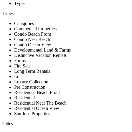
Types
Types
Categories
Commercial Properties
Condo Beach Front
Condo Near Beach
Condo Ocean View
Developmental Land & Farms
Distinctive Vacation Rentals
Farms
Fire Sale
Long Term Rentals
Lots
Luxury Collection
Pre Construction
Residencial Beach Front
Residential
Residential Near The Beach
Residential Ocean View
San Jose Properties
Cities