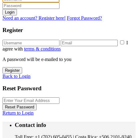
Login
Need an account? Register here!
Forgot Password?
Register
I
agree with
terms & conditions
A password will be e-mailed to you
Register
Back to Login
Reset Password
Reset Password
Return to Login
Contact info
Toll Free: +1 (702) 605-0455 | Costa Rica: +506 2101-9240