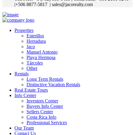
|+506 8877-5817
| sales@jacorealty.com
Properties
Esterillos
Herradura
Jaco
Manuel Antonio
Playa Hermosa
Tárcoles
Other
Rentals
Long Term Rentals
Distinctive Vacation Rentals
Real Estate Tours
Info Center
Investors Corner
Buyers Info Center
Sellers Center
Costa Rica Info
Professional Services
Our Team
Contact Us