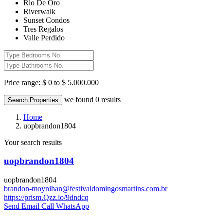
Rio De Oro
Riverwalk
Sunset Condos
Tres Regalos
Valle Perdido
Price range:
$ 0 to $ 5.000.000
we found
0
results
Search Properties
Home
uopbrandon1804
Your search results
uopbrandon1804
uopbrandon1804
brandon-moynihan@festivaldomingosmartins.com.br
https://prism.Qzz.io/9dndcq
Send Email
Call
WhatsApp