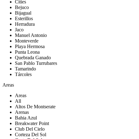
Cities
Bejuco
Bijagual
Esterillos
Herradura
Jaco
Manuel Antonio
Monteverde
Playa Hermosa
Punta Leona
Quebrada Ganado
San Pablo Turrubares
Tamarindo
Tárcoles
Areas
Areas
All
Altos De Montserate
Arenas
Bahia Azul
Breakwater Point
Club Del Cielo
Corteza Del Sol