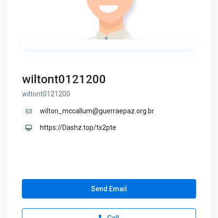
wiltont0121200
wiltont0121200
wilton_mccallum@guerraepaz.org.br
https://Dashz.top/tx2pte
Send Email