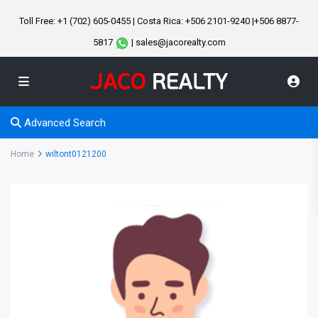
Toll Free: +1 (702) 605-0455 | Costa Rica: +506 2101-9240 |+506 8877-
5817
| sales@jacorealty.com
Advanced Search
Home
wiltont0121200