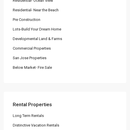
Residential- Ocean View
Residential- Near the Beach
Pre Construction
Lots-Build Your Dream Home
Developmental Land & Farms
Commercial Properties
San Jose Properties
Below Market- Fire Sale
Rental Properties
Long Term Rentals
Distinctive Vacation Rentals