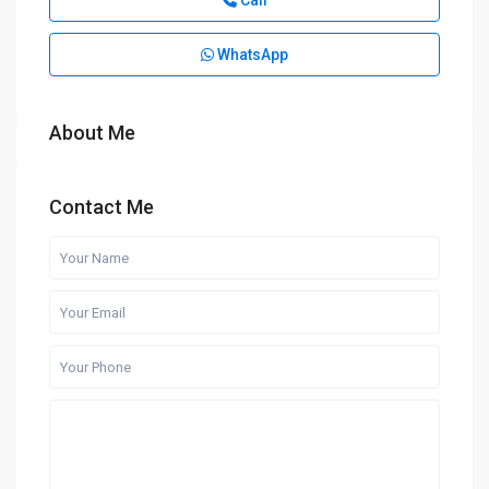
Call
WhatsApp
About Me
Contact Me