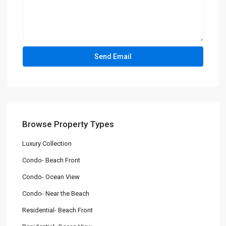
Browse Property Types
Luxury Collection
Condo- Beach Front
Condo- Ocean View
Condo- Near the Beach
Residential- Beach Front