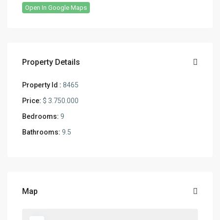
Open In Google Maps
Property Details
Property Id :
8465
Price:
$ 3.750.000
Bedrooms:
9
Bathrooms:
9.5
Map