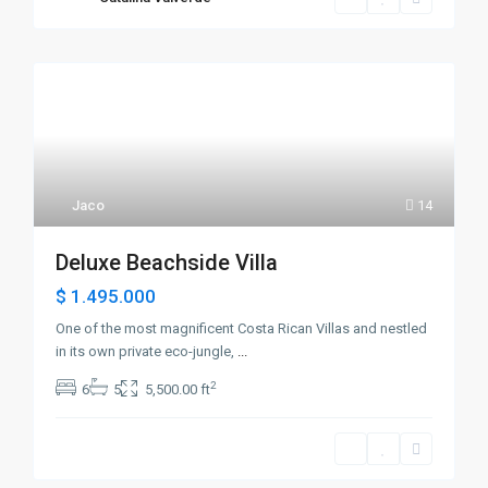
Jaco
14
Deluxe Beachside Villa
$ 1.495.000
One of the most magnificent Costa Rican Villas and nestled
in its own private eco-jungle,
...
2
6
5
5,500.00 ft