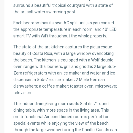
surround a beautiful tropical courtyard with a state of
the art salt water swimming pool.
Each bedroom has its own AC split unit, so you can set
the appropriate temperature in each room, and 40” LED
smart TV with WiFi throughout the whole property.
The state of the art kitchen captures the picturesque
beauty of Costa Rica, with a large window overlooking
the beach. The kitchen is equipped with a Wolf double
oven range with 6 burners, grill and griddle; 2 large Sub-
Zero refrigerators with an ice maker and water and ice
dispenser; a Sub-Zero ice maker; 2 Miele German
dishwashers; a coffee maker; toaster oven; microwave;
television.
The indoor dining/living room seats 8 at its 7’ round
dining table, with more space in the living area. This
multi-functional Air conditioned room is perfect for
special events while enjoying the view of the beach
through the large window facing the Pacific. Guests can