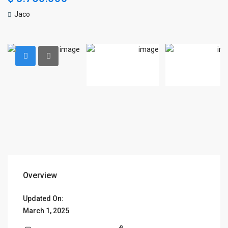
Jaco
Overview
Updated On:
March 1, 2025