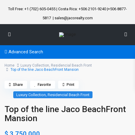
Toll Free: +1 (702) 605-0455 | Costa Rica: +506 2101-9240 |+506 8877-
5817
| sales@jacorealty.com
Advanced Search
Home
Luxury Collection
,
Residencial Beach Front
Top of the line Jaco BeachFront Mansion
Share
Favorite
Print
,
Luxury Collection
Residencial Beach Front
Top of the line Jaco BeachFront
Mansion
$ 3.750.000