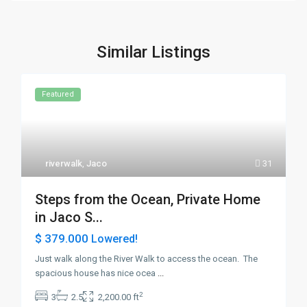
Similar Listings
Featured
riverwalk
,
Jaco
31
Steps from the Ocean, Private Home
in Jaco S...
$ 379.000
Lowered!
Just walk along the River Walk to access the ocean. The
spacious house has nice ocea
...
2
3
2.5
2,200.00 ft