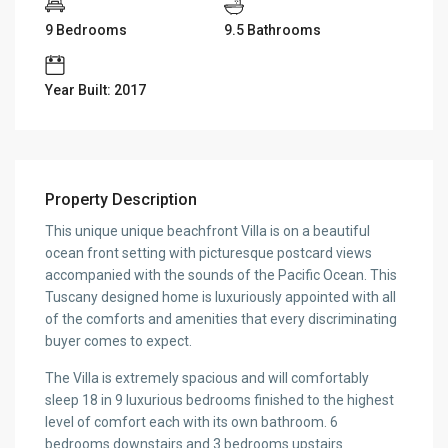
9 Bedrooms
9.5 Bathrooms
Year Built: 2017
Property Description
This unique unique beachfront Villa is on a beautiful
ocean front setting with picturesque postcard views
accompanied with the sounds of the Pacific Ocean. This
Tuscany designed home is luxuriously appointed with all
of the comforts and amenities that every discriminating
buyer comes to expect.
The Villa is extremely spacious and will comfortably
sleep 18 in 9 luxurious bedrooms finished to the highest
level of comfort each with its own bathroom. 6
bedrooms downstairs and 3 bedrooms upstairs