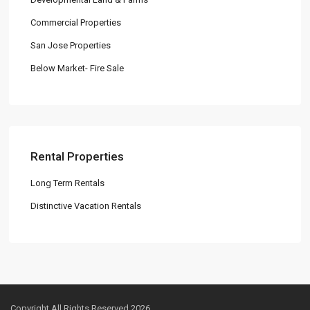
Commercial Properties
San Jose Properties
Below Market- Fire Sale
Rental Properties
Long Term Rentals
Distinctive Vacation Rentals
Copyright All Rights Reserved 2026