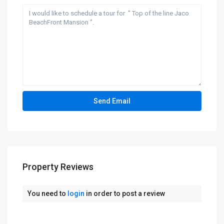
Property Reviews
You need to
login
in order to post a review