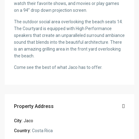
watch their favorite shows, and movies or play games
on a 94” drop down projection screen.
The outdoor social area overlooking the beach seats 14.
The Courtyard is equipped with High Performance
speakers that create an unparalleled surround ambiance
sound that blends into the beautiful architecture. There
is an amazing grilling area in the front yard overlooking
the beach.
Come see the best of what Jaco has to offer.
Property Address
City:
Jaco
Country:
Costa Rica