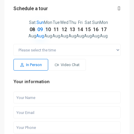
Schedule a tour
Sat
Sun
Mon
Tue
Wed
Thu
Fri
Sat
Sun
Mon
08
09
10
11
12
13
14
15
16
17
Aug
Aug
Aug
Aug
Aug
Aug
Aug
Aug
Aug
Aug
In Person
Video Chat
Your information