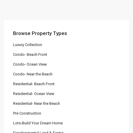
Browse Property Types
Luxury Collection
Condo- Beach Front
Condo- Ocean View
Condo- Near the Beach
Residential- Beach Front
Residential- Ocean View
Residential- Near the Beach
Pre Construction
Lots-Build Your Dream Home
Developmental Land & Farms