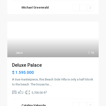
Michael Greenwald
Jaco
16
Deluxe Palace
$ 1.595.000
A true masterpiece, this Beach Side Villa is only a half-block
to the beach. The house ha
...
2
6
5
5,700.00 ft
Catalina Valverde