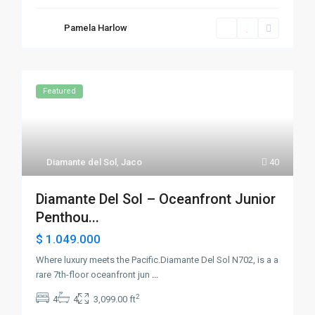
Pamela Harlow
Featured
Diamante del Sol
,
Jaco
40
Diamante Del Sol – Oceanfront Junior
Penthou...
$ 1.049.000
Where luxury meets the Pacific.Diamante Del Sol N702, is a a
rare 7th-floor oceanfront jun
...
2
4
4
3,099.00 ft